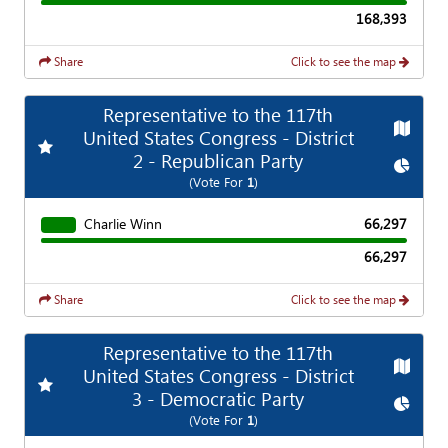
168,393
Share
Click to see the map
Representative to the 117th
Map
United States Congress - District
Add
Favorite Race
2 - Republican Party
Chart
(Vote For
1
)
Charlie Winn
66,297
66,297
Share
Click to see the map
Representative to the 117th
Map
United States Congress - District
Add
Favorite Race
3 - Democratic Party
Chart
(Vote For
1
)