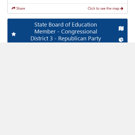
Share
Click to see the map
State Board of Education
Map
Member - Congressional
Add
Favorite Race
District 3 - Republican Party
Chart
(Vote For
1
)
Joyce Rankin
89,350
89,350
Share
Click to see the map
State Board of Education
Map
Member - Congressional
Add
Favorite Race
District 7 - Democratic Party
Chart
(Vote For
1
)
Karla Esser
118,156