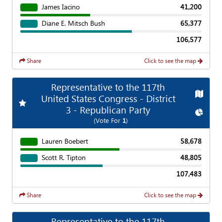
James Iacino
41,200
Diane E. Mitsch Bush
65,377
106,577
Share
Click to see the map
Representative to the 117th
Map
United States Congress - District
Add
Favorite Race
3 - Republican Party
Chart
(Vote For
1
)
Lauren Boebert
58,678
Scott R. Tipton
48,805
107,483
Share
Click to see the map
Representative to the 117th