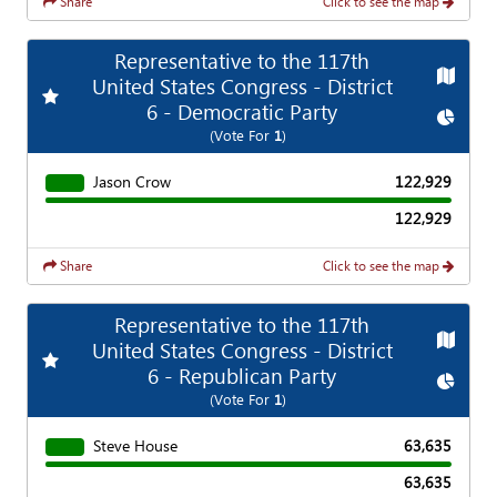
Share
Click to see the map
Representative to the 117th
Map
United States Congress - District
Add
Favorite Race
6 - Democratic Party
Chart
(Vote For
1
)
Jason Crow
122,929
122,929
Share
Click to see the map
Representative to the 117th
Map
United States Congress - District
Add
Favorite Race
6 - Republican Party
Chart
(Vote For
1
)
Steve House
63,635
63,635