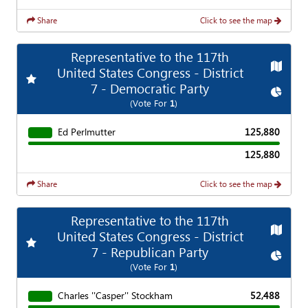
Share
Click to see the map
Representative to the 117th
Map
United States Congress - District
Add
Favorite Race
7 - Democratic Party
Chart
(Vote For
1
)
Ed Perlmutter
125,880
125,880
Share
Click to see the map
Representative to the 117th
Map
United States Congress - District
Add
Favorite Race
7 - Republican Party
Chart
(Vote For
1
)
Charles ''Casper'' Stockham
52,488