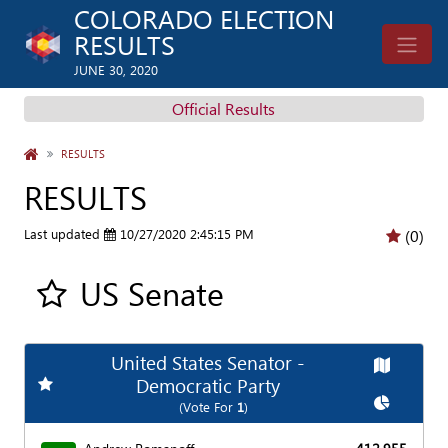
COLORADO ELECTION
RESULTS
JUNE 30, 2020
Official Results
HOME
RESULTS
RESULTS
Last updated
10/27/2020 2:45:15 PM
(0)
US Senate
Add all contest to my favorite races
United States Senator -
Map
Add
Favorite Race
Democratic Party
Chart
(Vote For
1
)