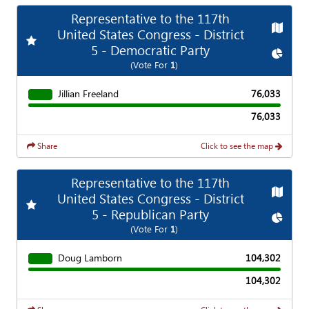
Representative to the 117th
Map
United States Congress - District
Add
Favorite Race
5 - Democratic Party
Chart
(Vote For
1
)
Jillian Freeland
76,033
76,033
Share
Click to see the map
Representative to the 117th
Map
United States Congress - District
Add
Favorite Race
5 - Republican Party
Chart
(Vote For
1
)
Doug Lamborn
104,302
104,302