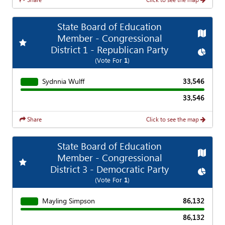
State Board of Education
Map
Member - Congressional
Add
Favorite Race
District 1 - Republican Party
Chart
(Vote For
1
)
Sydnnia Wulff
33,546
33,546
Share
Click to see the map
State Board of Education
Map
Member - Congressional
Add
Favorite Race
District 3 - Democratic Party
Chart
(Vote For
1
)
Mayling Simpson
86,132
86,132