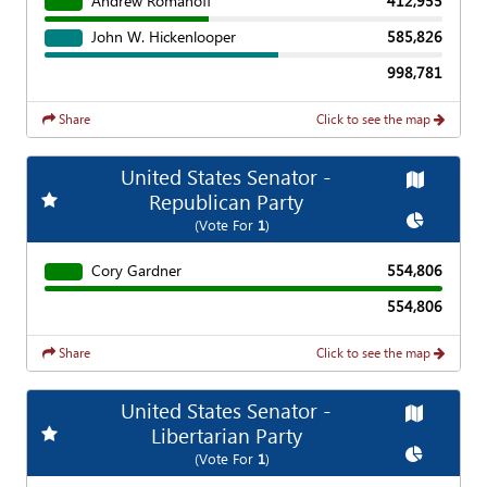
Andrew Romanoff
412,955
John W. Hickenlooper
585,826
998,781
Share
Click to see the map
United States Senator -
Map
Add
Favorite Race
Republican Party
Chart
(Vote For
1
)
Cory Gardner
554,806
554,806
Share
Click to see the map
United States Senator -
Map
Add
Favorite Race
Libertarian Party
Chart
(Vote For
1
)