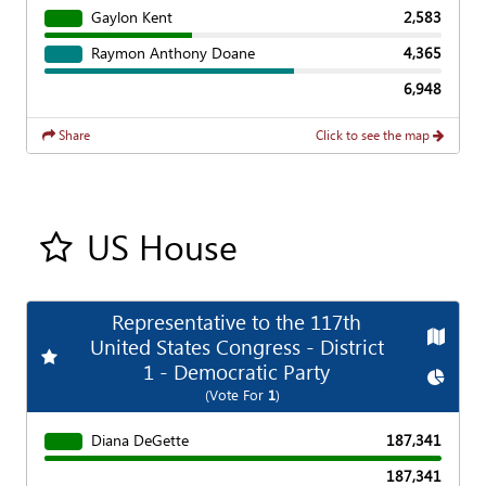
Gaylon Kent
2,583
Raymon Anthony Doane
4,365
6,948
Share
Click to see the map
US House
Add all contest to my favorite races
Representative to the 117th
Map
United States Congress - District
Add
Favorite Race
1 - Democratic Party
Chart
(Vote For
1
)
Diana DeGette
187,341
187,341