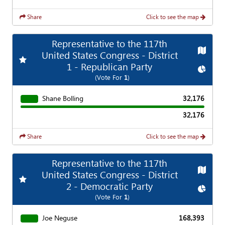
Share
Click to see the map
Representative to the 117th
Map
United States Congress - District
Add
Favorite Race
1 - Republican Party
Chart
(Vote For
1
)
Shane Bolling
32,176
32,176
Share
Click to see the map
Representative to the 117th
Map
United States Congress - District
Add
Favorite Race
2 - Democratic Party
Chart
(Vote For
1
)
Joe Neguse
168,393