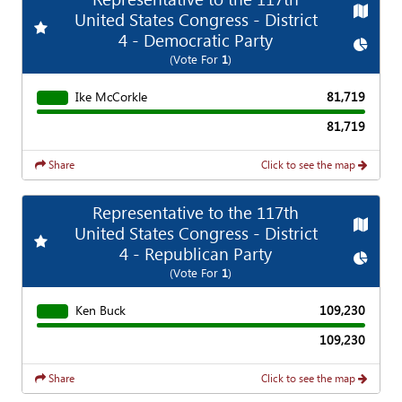
Map
United States Congress - District
Add
Favorite Race
4 - Democratic Party
Chart
(Vote For
1
)
Ike McCorkle
81,719
81,719
Share
Click to see the map
Representative to the 117th
Map
United States Congress - District
Add
Favorite Race
4 - Republican Party
Chart
(Vote For
1
)
Ken Buck
109,230
109,230
Share
Click to see the map