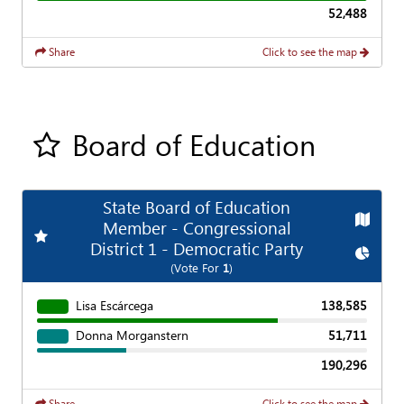
52,488
Share
Click to see the map
Board of Education
Add all contest to my favorite races
State Board of Education
Map
Member - Congressional
Add
Favorite Race
District 1 - Democratic Party
Chart
(Vote For
1
)
Lisa Escárcega
138,585
Donna Morganstern
51,711
190,296
Share
Click to see the map