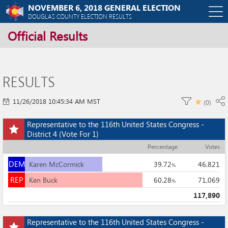
NOVEMBER 6, 2018 GENERAL ELECTION
O
DOUGLAS COUNTY ELECTION RESULTS
Official Results
m
m
RESULTS
11/26/2018 10:45:34 AM MST
(
0
)
Add
Representative to the 116th United States Congress -
this
District 4
(Vote For 1)
race
Percentage
Votes
to
DEM
my
DEM
Karen McCormick
39.72
46,821
%
races
REP
REP
Ken Buck
60.28
71,069
%
117,890
Add
Representative to the 116th United States Congress -