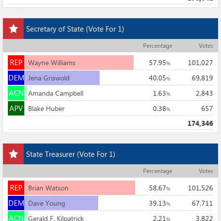
Add
Secretary of State
(Vote For 1)
this
race
Percentage
Votes
to
REP
my
REP
Wayne Williams
57.95
101,027
%
races
DEM
DEM
Jena Griswold
40.05
69,819
%
ACN
ACN
Amanda Campbell
1.63
2,843
%
APV
APV
Blake Huber
0.38
657
%
174,346
Add
State Treasurer
(Vote For 1)
this
race
Percentage
Votes
to
REP
my
REP
Brian Watson
58.67
101,526
%
races
DEM
DEM
Dave Young
39.13
67,711
%
ACN
ACN
Gerald F. Kilpatrick
2.21
3,822
%