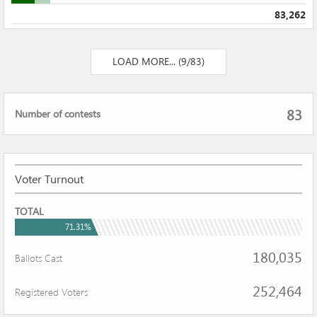
83,262
LOAD MORE... (9/83)
Total
83
Number of contests
number
of
contest
Voter Turnout
VOTER
TOTAL
TURNOUT
71.31%
180,035
Ballots Cast
252,464
Registered Voters