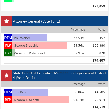
173,059
Add
Attorney General
(Vote For 1)
this
race
Percentage
Votes
to
DEM
my
DEM
Phil Weiser
37.53
65,457
%
races
REP
REP
George Brauchler
59.56
103,880
%
LBR
LBR
William F. Robinson III
2.91
5,070
%
174,407
Add
State Board of Education Member - Congressional District
this
4
(Vote For 1)
race
Percentage
Votes
to
DEM
my
DEM
Tim Krug
38.86
44,505
%
races
REP
REP
Debora L. Scheffel
61.14
70,014
%
114,519