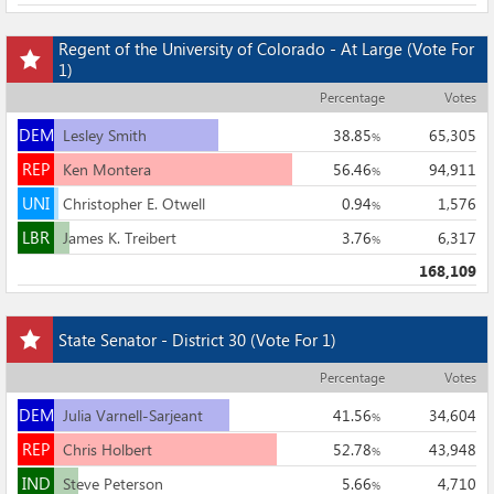
Add
Regent of the University of Colorado - At Large
(Vote For
this
1)
race
Percentage
Votes
to
DEM
my
DEM
Lesley Smith
38.85
65,305
%
races
REP
REP
Ken Montera
56.46
94,911
%
UNI
UNI
Christopher E. Otwell
0.94
1,576
%
LBR
LBR
James K. Treibert
3.76
6,317
%
168,109
Add
State Senator - District 30
(Vote For 1)
this
race
Percentage
Votes
to
DEM
my
DEM
Julia Varnell-Sarjeant
41.56
34,604
%
races
REP
REP
Chris Holbert
52.78
43,948
%
IND
IND
Steve Peterson
5.66
4,710
%