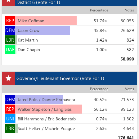
this
District 6
(Vote For 1)
race
Percentage
Votes
to
REP
my
REP
Mike Coffman
51.74
30,055
%
races
DEM
DEM
Jason Crow
45.84
26,629
%
LBR
LBR
Kat Martin
1.42
824
%
UAF
UAF
Dan Chapin
1.00
582
%
58,090
Add
Governor/Lieutenant Governor
(Vote For 1)
this
race
Percentage
Votes
to
DEM
my
DEM
Jared Polis / Dianne Primavera
40.52
71,573
%
races
REP
REP
Walker Stapleton / Lang Sias
56.12
99,123
%
UNI
UNI
Bill Hammons / Eric Bodenstab
0.74
1,302
%
LBR
LBR
Scott Helker / Michele Poague
2.63
4,643
%
176,641