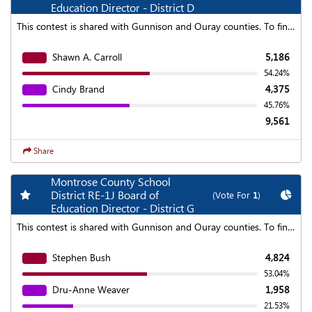
Education Director - District D
This contest is shared with Gunnison and Ouray counties. To find aggregated results click on the "Statewide Results" link at the top of the page.
Shawn A. Carroll
5,186
54.24%
Cindy Brand
4,375
45.76%
9,561
Share
Montrose County School
Add my favorite races
Chart
District RE-1J Board of
(Vote For
1
)
Education Director - District G
This contest is shared with Gunnison and Ouray counties. To find aggregated results click on the "Statewide Results" link at the top of the page.
Stephen Bush
4,824
53.04%
Dru-Anne Weaver
1,958
21.53%