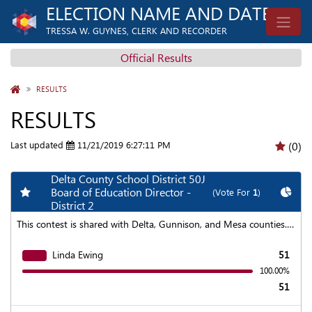
ELECTION NAME AND DATE
TRESSA W. GUYNES, CLERK AND RECORDER
Official Results
HOME
RESULTS
RESULTS
Last updated
11/21/2019 6:27:11 PM
(0)
Delta County School District 50J
Add my favorite races
Chart
Board of Education Director -
(Vote For
1
)
District 2
This contest is shared with Delta, Gunnison, and Mesa counties. To find aggregated results click on the "Statewide Results" link at the top of the page.
Linda Ewing
51
100.00%
51