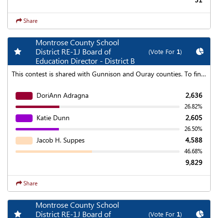
Share
Montrose County School
Add my favorite races
Chart
District RE-1J Board of
(Vote For
1
)
Education Director - District B
This contest is shared with Gunnison and Ouray counties. To find aggregated results click on the "Statewide Results" link at the top of the page.
DoriAnn Adragna
2,636
26.82%
Katie Dunn
2,605
26.50%
Jacob H. Suppes
4,588
46.68%
9,829
Share
Montrose County School
Add my favorite races
Chart
District RE-1J Board of
(Vote For
1
)