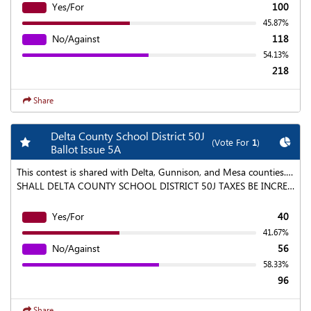
Yes/For
100
45.87%
No/Against
118
54.13%
218
Share
Delta County School District 50J
Add my favorite races
Chart
(Vote For
1
)
Ballot Issue 5A
This contest is shared with Delta, Gunnison, and Mesa counties. To find aggregated results click on the "Statewide Results" link at the top of the page.
SHALL DELTA COUNTY SCHOOL DISTRICT 50J TAXES BE INCREASED BY AN ESTIMATED $576,000 IN 2020 AND WHATEVER AMOUNTS AS MAY BE GENERATED ANNUALLY THEREAFTER BY A MILL LEVY OVERRIDE OF 1.5 MILLS, FOR A LIMITED EIGHT-YEAR PERIOD COMMENCING IN COLLECTION YEAR 2020 AND ENDING IN COLLECTION YEAR 2028, WITH THE MONIES FROM SUCH OVERRIDE TO BE DEPOSITED IN TO THE GENERAL FUND OF THE DISTRICT AND USED FOR THE DISTRICT'S STUDENT TRANSPORTATION NEEDS, INCLUDING: · REPLACING AND MAINTAINING THE DISTRICT'S OUTDATED BUS FLEET AND SHALL SUCH TAX INCREASE BE AN ADDITIONAL PROPERTY TAX MILL LEVY IN EXCESS OF THE LEVY AUTHORIZED FOR THE DISTRICT'S GENERAL FUND, PURSUANT TO AND IN ACCORDANCE WITH SECTION 22-54-108, C.R.S.; SUBJECT TO STATE LAWS, REGULATIONS AND DISTRICT POLICIES FOR ACCOUNTABILITY AND TRANSPARENCY, AND SHALL THE DISTRICT BE AUTHORIZED TO COLLECT, RETAIN AND SPEND ALL REVENUES FROM SUCH TAXES AND THE EARNINGS FROM THE INVESTMENT OF SUCH REVENUES AS A VOTER APPROVED REVENUE CHANGE UNDER ARTICLE X, SECTION 20 OF THE COLORADO CONSTITUTION?
Yes/For
40
41.67%
No/Against
56
58.33%
96
Share