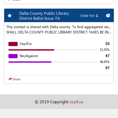
Delta County Public Library
Add my favorite races
Chart
(Vote For
1
)
District Ballot Issue 7A
This contest is shared with Delta county. To find aggregated results click on the "Statewide Results" link at the top of the page.
SHALL DELTA COUNTY PUBLIC LIBRARY DISTRICT TAXES BE INCREASED $843,972 ANNUALLY FOR COLLECTION BEGINNING IN 2020, AND ANNUALLY THEREAFTER BY AN ADDITIONAL PERCENTAGE EQUAL TO INFLATION PLUS ANNUAL LOCAL GROWTH AS DEFINED IN ARTICLE X, SECTION 20 OF THE COLORADO CONSTITUTION, TO MAINTAIN EXISTING SERVICES AND TO MEET THE INCREASED DEMAND FOR ADDITIONAL SERVICES, WHICH MAY INCLUDE: INCREASING OPERATING DAYS AND HOURS; GROWING YOUTH LEARNING ACTIVITIES AND SERVICES; EXPANDING BOOK AND DIGITAL COLLECTIONS; FUNDING NECESSARY TECHNOLOGY UPGRADES AND BUILDING MAINTENANCE; ENHANCING ADULT EDUCATION AND SENIOR SERVICES; AND SHALL THE DISTRICT BE AUTHORIZED TO LEVY A PROPERTY TAX AT A RATE SUFFICIENT TO PRODUCE THIS INCREASE, COMMENCING WITH TAXES PAYABLE IN 2020 AND CONTINUING EACH YEAR THEREAFTER (EXPECTED TO BE AN ADDITIONAL 2.75 MILLS AND TO RESULT IN AN ANNUAL TAX INCREASE OF $19.51 FOR A RESIDENCE WORTH $100,000 IN 2020); AND SHALL THE DISTRICT BE ENTITLED TO COLLECT, RETAIN AND SPEND THOSE REVENUES IN ADDITION TO ANY OTHER TAXES, FEES OR OTHER REVENUES OF THE DISTRICT AND NOTWITHSTANDING ANY LIMITATION OR RESTRICTION OF ARTICLE X, SECTION 20 OF THE COLORADO CONSTITUTION, OR WITHOUT REGARD TO THE 5.5% PROPERTY TAX REVENUE LIMITATION OF SECTION 29-1-301, C.R.S. OR ANY OTHER LAW?
Yes/For
50
51.55%
No/Against
47
48.45%
97
Share
© 2019 Copyright:
scytl.us