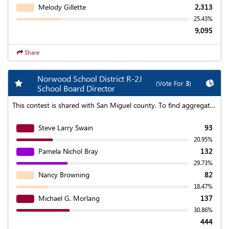
Melody Gillette
2,313
25.43%
9,095
Share
Norwood School District R-2J
Add my favorite races
Chart
(Vote For
3
)
School Board Director
This contest is shared with San Miguel county. To find aggregated results click on the "Statewide Results" link at the top of the page.
Steve Larry Swain
93
20.95%
Pamela Nichol Bray
132
29.73%
Nancy Browning
82
18.47%
Michael G. Morlang
137
30.86%
444