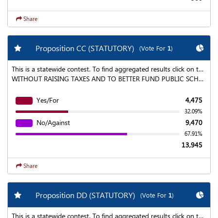
Share
Add my favorite races
Chart
Proposition CC (STATUTORY)
(Vote For
1
)
This is a statewide contest. To find aggregated results click on the "Statewide Results" link at the top of the page.
WITHOUT RAISING TAXES AND TO BETTER FUND PUBLIC SCHOOLS, HIGHER EDUCATION, AND ROADS, BRIDGES, AND TRANSIT, WITHIN A BALANCED BUDGET, MAY THE STATE KEEP AND SPEND ALL THE REVENUE IT ANNUALLY COLLECTS AFTER JUNE 30, 2019, BUT IS NOT CURRENTLY ALLOWED TO KEEP AND SPEND UNDER COLORADO LAW, WITH AN ANNUAL INDEPENDENT AUDIT TO SHOW HOW THE RETAINED REVENUES ARE SPENT?
Yes/For
4,475
32.09%
No/Against
9,470
67.91%
13,945
Share
Add my favorite races
Chart
Proposition DD (STATUTORY)
(Vote For
1
)
This is a statewide contest. To find aggregated results click on the "Statewide Results" link at the top of the page.