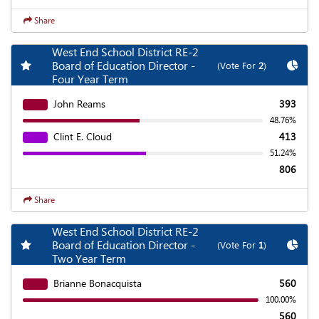
Share
West End School District RE-2
Add my favorite races
Chart
Board of Education Director -
(Vote For
2
)
Four Year Term
John Reams
393
48.76%
Clint E. Cloud
413
51.24%
806
Share
West End School District RE-2
Add my favorite races
Chart
Board of Education Director -
(Vote For
1
)
Two Year Term
Brianne Bonacquista
560
100.00%
560