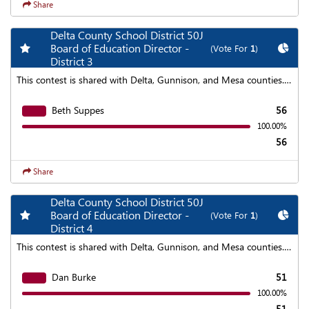
Share
Delta County School District 50J
Add my favorite races
Chart
Board of Education Director -
(Vote For
1
)
District 3
This contest is shared with Delta, Gunnison, and Mesa counties. To find aggregated results click on the "Statewide Results" link at the top of the page.
Beth Suppes
56
100.00%
56
Share
Delta County School District 50J
Add my favorite races
Chart
Board of Education Director -
(Vote For
1
)
District 4
This contest is shared with Delta, Gunnison, and Mesa counties. To find aggregated results click on the "Statewide Results" link at the top of the page.
Dan Burke
51
100.00%
51