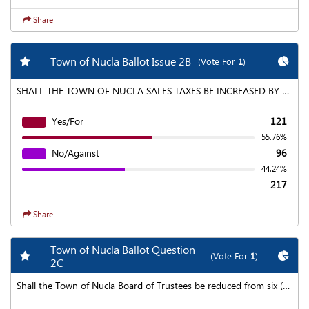
Share
Add my favorite races
Chart
Town of Nucla Ballot Issue 2B
(Vote For
1
)
SHALL THE TOWN OF NUCLA SALES TAXES BE INCREASED BY AN AMOUNT NOT TO EXCEED APPROXIMATELY $2,500.00 IN THE FIRST FULL FISCAL YEAR (WITHOUT INCREASING THE CURRENT TOWN SALES TAX RATE), AND SUCH FUTURE AMOUNTS AS MAY BE RAISED BY EXTENDING THE EXISTING SALES TAX RATE OF 1.0% TO PROVIDE 24 HOUR URGENT MEDICAL CARE AND GENERAL MEDICAL SERVICES, INCLUDING BUT NOT LIMITED TO SUPPORT OF THE BASIN MEDICAL CLINIC, WITH SUCH TAX TO BEGIN JANUARY 1, 2020 AND TO CONTINUE EACH YEAR THEREAFTER; INDEFINATELY AND SHALL THE ANNUAL REVENUE FROM SUCH TAX INCREASE (REGARDLESS OF THE ANNUAL AMOUNT) CONSTITUTE A VOTER APPROVED REVENUE CHANGE, NOTWITHSTANDING ANY REVENUE OR EXPENDITURE LIMITATION IN SECTION 20, ARTICLE X OF THE COLORADO CONSTITUTION OR ANY OTHER LAW?
Yes/For
121
55.76%
No/Against
96
44.24%
217
Share
Town of Nucla Ballot Question
Add my favorite races
Chart
(Vote For
1
)
2C
Shall the Town of Nucla Board of Trustees be reduced from six (6) Trustees and a Mayor to four (4) Trustees and a Mayor?