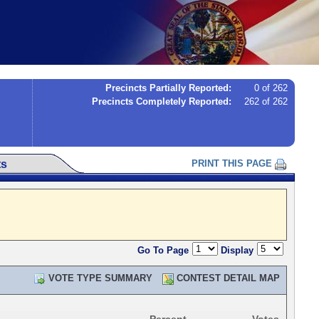
Precincts Partially Reported:
0 of 262
Precincts Completely Reported:
262 of 262
ts
PRINT THIS PAGE
Go To Page
Display
VOTE TYPE SUMMARY
CONTEST DETAIL MAP