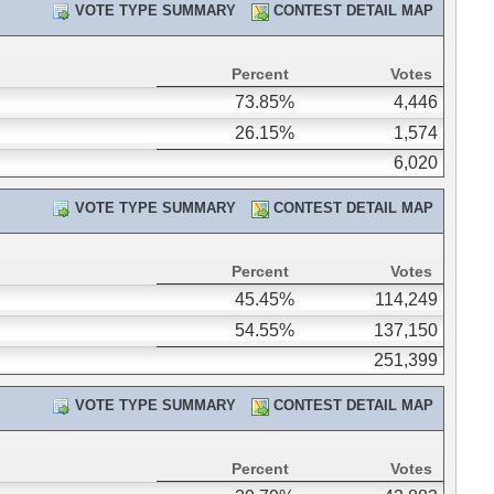
VOTE TYPE SUMMARY
CONTEST DETAIL MAP
Percent
Votes
73.85%
4,446
26.15%
1,574
6,020
VOTE TYPE SUMMARY
CONTEST DETAIL MAP
Percent
Votes
45.45%
114,249
54.55%
137,150
251,399
VOTE TYPE SUMMARY
CONTEST DETAIL MAP
Percent
Votes