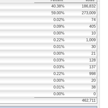
Percent
Votes
40.38%
186,832
59.00%
273,009
0.02%
74
0.09%
405
0.00%
10
0.22%
1,009
0.01%
30
0.00%
21
0.03%
128
0.03%
137
0.22%
998
0.00%
20
0.01%
38
0.00%
0
462,711