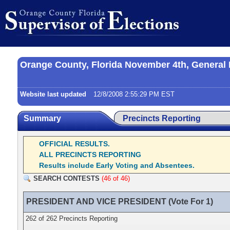
Orange County, Florida November 4th, General 
Website last updated
12/8/2008 2:55:29 PM EST
Summary
Precincts Reporting
OFFICIAL RESULTS.
ALL PRECINCTS REPORTING
Results include Early Voting and Absentees.
SEARCH CONTESTS
(46 of 46)
PRESIDENT AND VICE PRESIDENT (Vote For 1)
262 of 262 Precincts Reporting