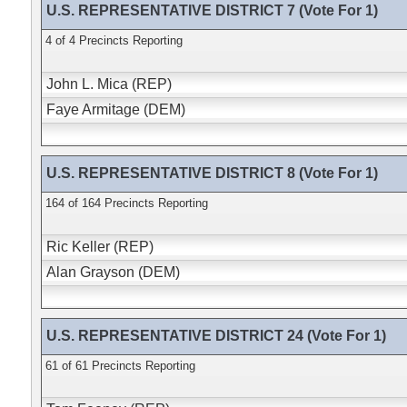
U.S. REPRESENTATIVE DISTRICT 7 (Vote For 1)
4 of 4 Precincts Reporting
John L. Mica (REP)
Faye Armitage (DEM)
U.S. REPRESENTATIVE DISTRICT 8 (Vote For 1)
164 of 164 Precincts Reporting
Ric Keller (REP)
Alan Grayson (DEM)
U.S. REPRESENTATIVE DISTRICT 24 (Vote For 1)
61 of 61 Precincts Reporting