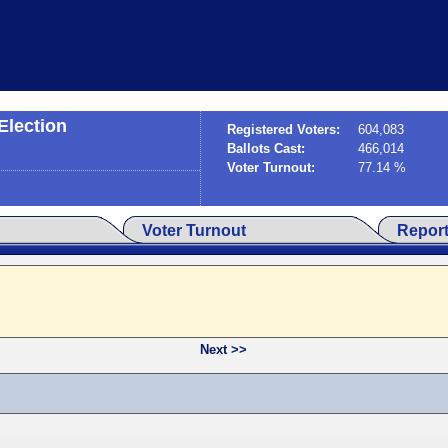
Election
Registered Voters:
604,083
Ballots Cast:
466,014
Voter Turnout:
77.14 %
Voter Turnout
Repor
Next >>