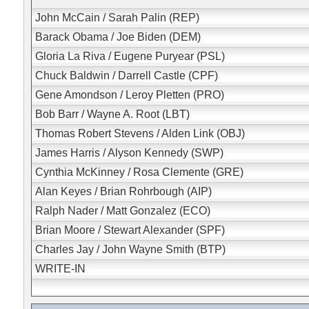
John McCain / Sarah Palin (REP)
Barack Obama / Joe Biden (DEM)
Gloria La Riva / Eugene Puryear (PSL)
Chuck Baldwin / Darrell Castle (CPF)
Gene Amondson / Leroy Pletten (PRO)
Bob Barr / Wayne A. Root (LBT)
Thomas Robert Stevens / Alden Link (OBJ)
James Harris / Alyson Kennedy (SWP)
Cynthia McKinney / Rosa Clemente (GRE)
Alan Keyes / Brian Rohrbough (AIP)
Ralph Nader / Matt Gonzalez (ECO)
Brian Moore / Stewart Alexander (SPF)
Charles Jay / John Wayne Smith (BTP)
WRITE-IN