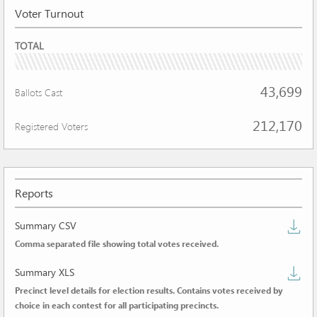
Voter Turnout
VOTER
TOTAL
TURNOUT
20.60%
43,699
Ballots Cast
212,170
Registered Voters
Reports
D
Summary CSV
Comma separated file showing total votes received.
s
D
C
Summary XLS
Precinct level details for election results. Contains votes received by
de
choice in each contest for all participating precincts.