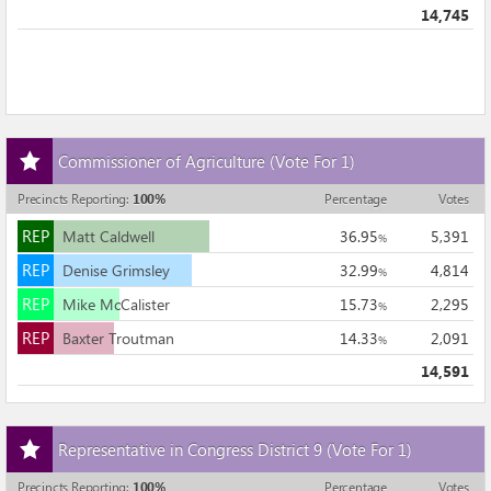
14,745
Add
Commissioner of Agriculture
(Vote For 1)
this
race
Precincts Reporting
:
100
%
Percentage
Votes
to
REP
my
REP
Matt Caldwell
36.95
5,391
%
races
REP
REP
Denise Grimsley
32.99
4,814
%
REP
REP
Mike McCalister
15.73
2,295
%
REP
REP
Baxter Troutman
14.33
2,091
%
14,591
Add
Representative in Congress District 9
(Vote For 1)
this
race
Precincts Reporting
:
100
%
Percentage
Votes