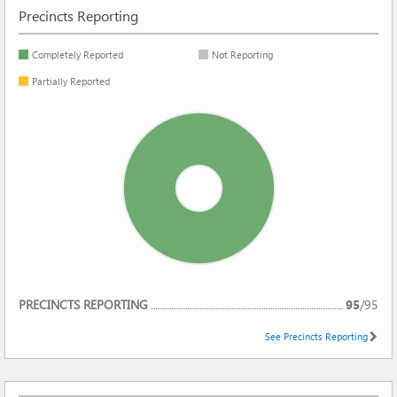
Precincts Reporting
Completely Reported
Not Reporting
Partially Reported
100%
REPORTING
PRECINCTS REPORTING
95
/
95
See Precincts Reporting