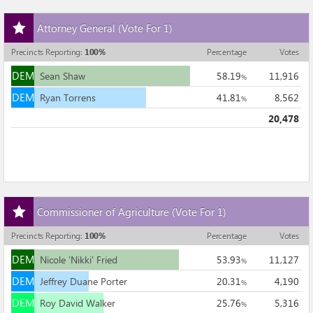
DEM
Alex 'Lundy' Lundmark
1.51
324
%
Add
DEM
DEM
John Wetherbee
2.06
442
%
Attorney General
(Vote For 1)
this
21,442
race
Precincts Reporting
:
100
%
Percentage
Votes
to
DEM
my
DEM
Sean Shaw
58.19
11,916
%
races
DEM
DEM
Ryan Torrens
41.81
8,562
%
20,478
Add
Commissioner of Agriculture
(Vote For 1)
this
race
Precincts Reporting
:
100
%
Percentage
Votes
to
DEM
my
DEM
Nicole 'Nikki' Fried
53.93
11,127
%
races
DEM
DEM
Jeffrey Duane Porter
20.31
4,190
%
DEM
DEM
Roy David Walker
25.76
5,316
%