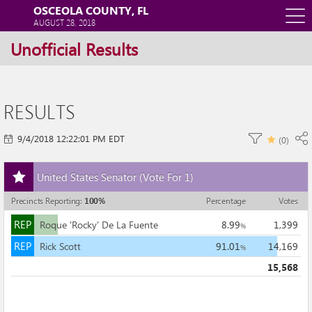
OSCEOLA COUNTY, FL
O
AUGUST 28, 2018
Unofficial Results
m
m
RESULTS
9/4/2018 12:22:01 PM EDT
(
0
)
Add
United States Senator
(Vote For 1)
this
race
Precincts Reporting
:
100
%
Percentage
Votes
to
REP
my
REP
Roque 'Rocky' De La Fuente
8.99
1,399
%
races
REP
REP
Rick Scott
91.01
14,169
%
15,568