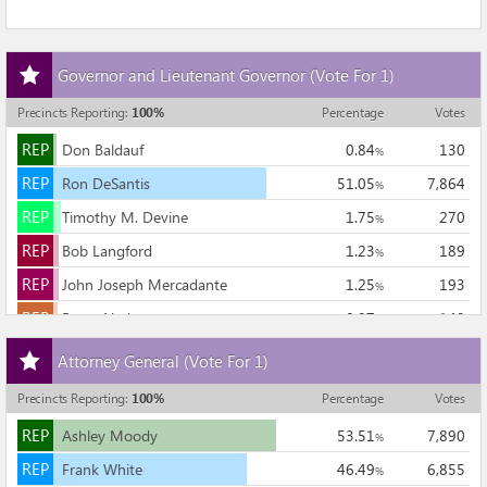
Add
Governor and Lieutenant Governor
(Vote For 1)
this
race
Precincts Reporting
:
100
%
Percentage
Votes
to
REP
my
REP
Don Baldauf
0.84
130
%
races
REP
REP
Ron DeSantis
51.05
7,864
%
REP
REP
Timothy M. Devine
1.75
270
%
REP
REP
Bob Langford
1.23
189
%
REP
REP
John Joseph Mercadante
1.25
193
%
REP
REP
Bruce Nathan
0.97
149
%
Add
REP
REP
Adam H. Putnam
40.20
6,192
%
Attorney General
(Vote For 1)
this
REP
REP
Bob White
2.71
417
%
race
Precincts Reporting
:
100
%
Percentage
Votes
to
15,404
REP
my
REP
Ashley Moody
53.51
7,890
%
races
REP
REP
Frank White
46.49
6,855
%