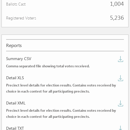
1,004
Ballots Cast
5,236
Registered Voters
Reports
D
Summary CSV
Comma separated file showing total votes received.
s
D
C
Detail XLS
Precinct level details for election results. Contains votes received by
de
choice in each contest for all participating precincts.
X
D
Detail XML
Precinct level details for election results. Contains votes received by
de
choice in each contest for all participating precincts.
X
D
Detail TXT