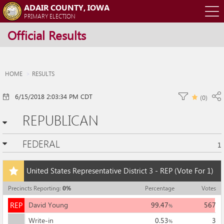
ADAIR COUNTY, IOWA
O
PRIMARY ELECTION
Official Results
m
m
HOME
RESULTS
6/15/2018 2:03:34 PM CDT
(
0
)
REPUBLICAN
FEDERAL
1
Add
United States Representative District 3 - REP
(Vote For 1)
this
race
Precincts Reporting
:
0
%
Percentage
Votes
to
REP
my
REP
David Young
99.47
567
%
races
Write-in
0.53
3
%