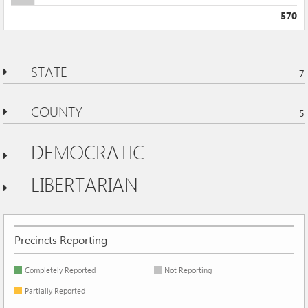
570
STATE
7
COUNTY
5
DEMOCRATIC
LIBERTARIAN
Precincts Reporting
Completely Reported
Not Reporting
Partially Reported