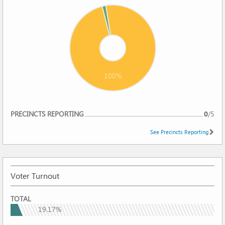
100%
REPORTING
PRECINCTS REPORTING
0
/
5
See Precincts Reporting
Voter Turnout
VOTER
TOTAL
TURNOUT
19.17%