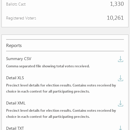
1,330
Ballots Cast
10,261
Registered Voters
Reports
D
Summary CSV
Comma separated file showing total votes received.
s
D
C
Detail XLS
Precinct level details for election results. Contains votes received by
de
choice in each contest for all participating precincts.
X
D
Detail XML
Precinct level details for election results. Contains votes received by
de
choice in each contest for all participating precincts.
X
D
Detail TXT