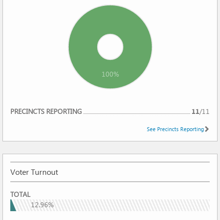
100%
REPORTING
PRECINCTS REPORTING
11
/
11
See Precincts Reporting
Voter Turnout
VOTER
TOTAL
TURNOUT
12.96%