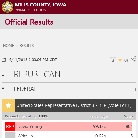
MILLS COUNTY, IOWA
O
PRIMARY ELECTION
Official Results
m
m
HOME
RESULTS
6/11/2018 2:00:04 PM CDT
(
0
)
REPUBLICAN
FEDERAL
1
Add
United States Representative District 3 - REP
(Vote For 1)
this
race
Precincts Reporting
:
100
%
Percentage
Votes
to
REP
my
REP
David Young
99.38
804
%
races
Write-in
0.62
5
%