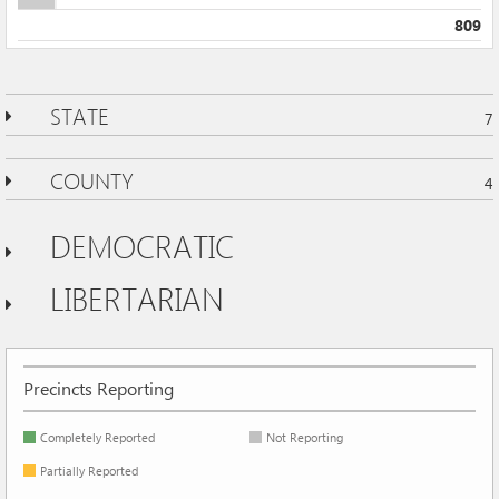
809
STATE
7
COUNTY
4
DEMOCRATIC
LIBERTARIAN
Precincts Reporting
Completely Reported
Not Reporting
Partially Reported