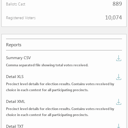
889
Ballots Cast
10,074
Registered Voters
Reports
D
Summary CSV
Comma separated file showing total votes received.
s
D
C
Detail XLS
Precinct level details for election results. Contains votes received by
de
choice in each contest for all participating precincts.
X
D
Detail XML
Precinct level details for election results. Contains votes received by
de
choice in each contest for all participating precincts.
X
D
Detail TXT