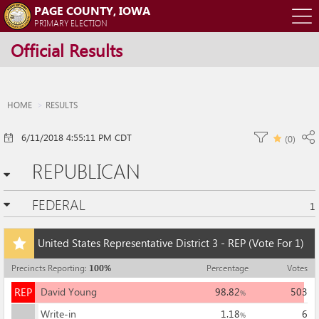
PAGE COUNTY, IOWA
O
PRIMARY ELECTION
Official Results
m
m
HOME
RESULTS
6/11/2018 4:55:11 PM CDT
(
0
)
REPUBLICAN
FEDERAL
1
Add
United States Representative District 3 - REP
(Vote For 1)
this
race
Precincts Reporting
:
100
%
Percentage
Votes
to
REP
my
REP
David Young
98.82
503
%
races
Write-in
1.18
6
%