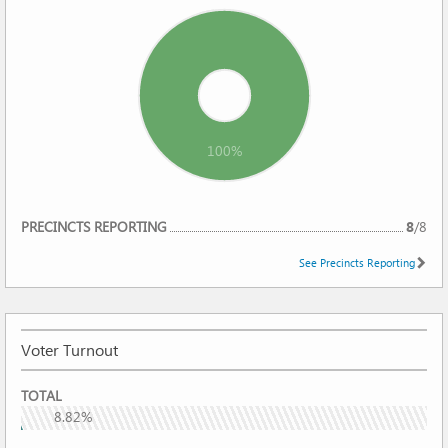
100%
REPORTING
PRECINCTS REPORTING
8
/
8
See Precincts Reporting
Voter Turnout
VOTER
TOTAL
TURNOUT
8.82%