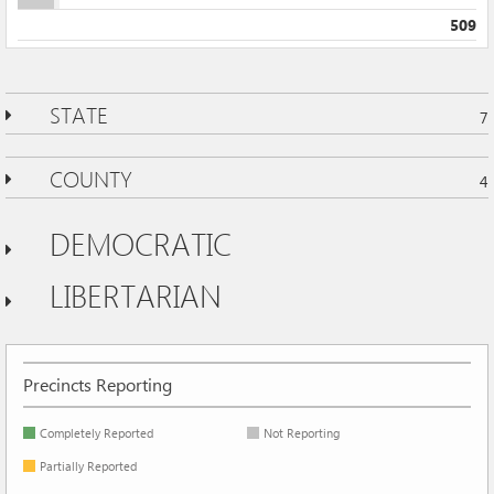
509
STATE
7
COUNTY
4
DEMOCRATIC
LIBERTARIAN
Precincts Reporting
Completely Reported
Not Reporting
Partially Reported