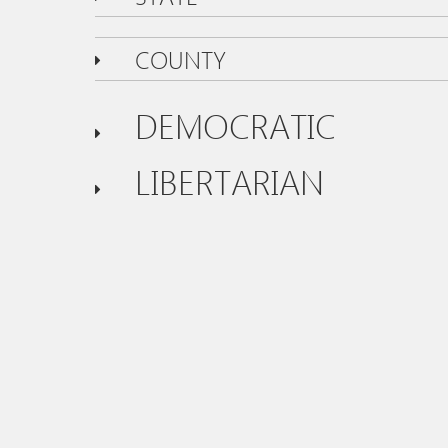
COUNTY
DEMOCRATIC
LIBERTARIAN