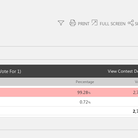
PRINT
FULL SCREEN
S
Vote For 1)
View Contest De
Percentage
V
99.28
2,
%
0.72
%
2,