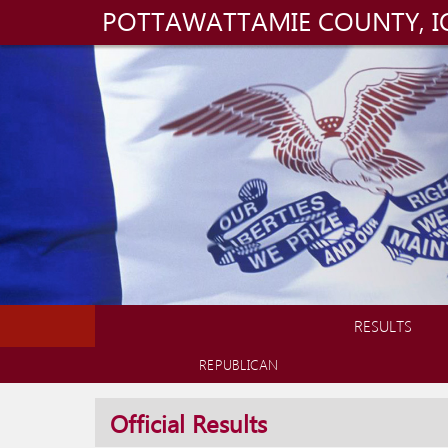
POTTAWATTAMIE COUNTY, 
RESULTS
REPUBLICAN
Official Results