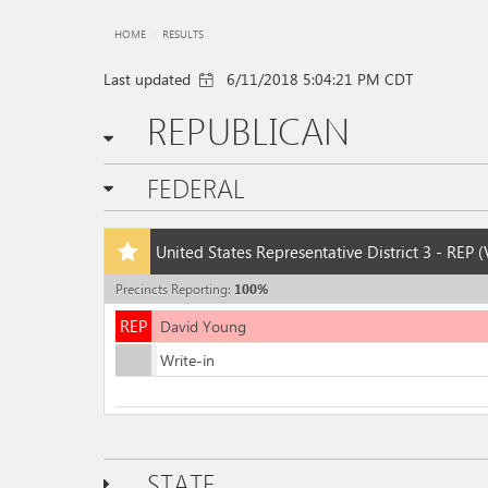
HOME
RESULTS
Last updated
6/11/2018 5:04:21 PM CDT
REPUBLICAN
FEDERAL
Add
United States Representative District 3 - REP
(
this
race
Precincts Reporting
:
100
%
to
REP
my
REP
David Young
races
Write-in
STATE