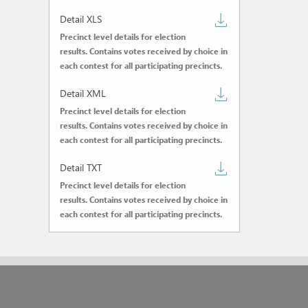
CSV
Download
Detail XLS
Precinct level details for election
detail
results. Contains votes received by choice in
XLS
each contest for all participating precincts.
Download
Detail XML
Precinct level details for election
detail
results. Contains votes received by choice in
XML
each contest for all participating precincts.
Download
Detail TXT
Precinct level details for election
detail
results. Contains votes received by choice in
TXT
each contest for all participating precincts.
Powered by SCYTL