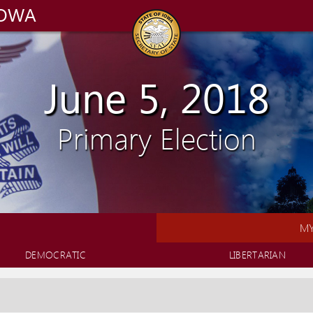
IOWA
June 5, 2018
Primary Election
MY
DEMOCRATIC
LIBERTARIAN