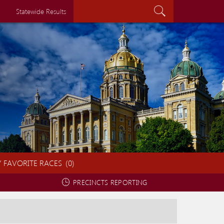
Search...
Statewide Results
 FAVORITE RACES
(
0
)
PRECINCTS REPORTING