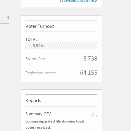
See Precincts Reporting
4
Voter Turnout
VOTER
TOTAL
TURNOUT
8.94%
5,738
Ballots Cast
64,155
Registered Voters
Reports
Download
Summary CSV
Comma separated file showing total
summary
votes received.