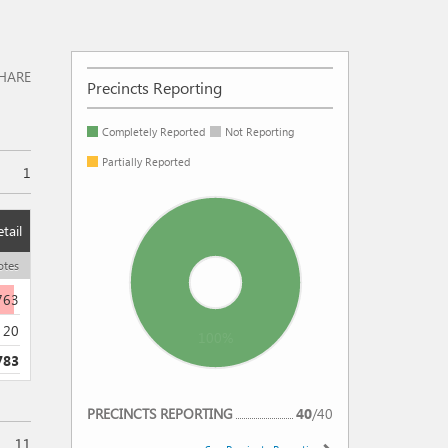
HARE
Precincts Reporting
Completely Reported
Not Reporting
Partially Reported
1
tail
otes
763
20
100%
783
REPORTING
PRECINCTS REPORTING
40
/
40
11