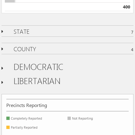
400
STATE
7
COUNTY
4
DEMOCRATIC
LIBERTARIAN
Precincts Reporting
Completely Reported
Not Reporting
Partially Reported