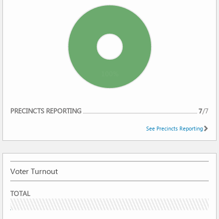
100%
REPORTING
PRECINCTS REPORTING
7
/
7
See Precincts Reporting
Voter Turnout
VOTER
TOTAL
TURNOUT
5.47%