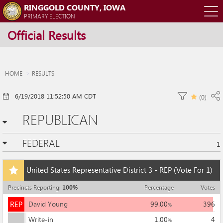
RINGGOLD COUNTY, IOWA
O
PRIMARY ELECTION
Official Results
m
m
HOME
RESULTS
6/19/2018 11:52:50 AM CDT
(
0
)
REPUBLICAN
FEDERAL
1
Add
United States Representative District 3 - REP
(Vote For 1)
this
race
Precincts Reporting
:
100
%
Percentage
Votes
to
REP
my
REP
David Young
99.00
396
%
races
Write-in
1.00
4
%