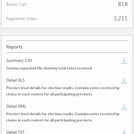
818
Ballots Cast
3,211
Registered Voters
Reports
D
Summary CSV
Comma separated file showing total votes received.
s
D
C
Detail XLS
Precinct level details for election results. Contains votes received by
de
choice in each contest for all participating precincts.
X
D
Detail XML
Precinct level details for election results. Contains votes received by
de
choice in each contest for all participating precincts.
X
D
Detail TXT