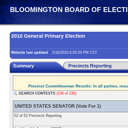
BLOOMINGTON BOARD OF ELECT
2010 General Primary Election
Website last updated
2/16/2010 6:03:20 PM CST
Summary
Precincts Reporting
Precinct Committeeman Results: In all parties, res
SEARCH CONTESTS
(236 of 236)
UNITED STATES SENATOR (Vote For 1)
52 of 52 Precincts Reporting