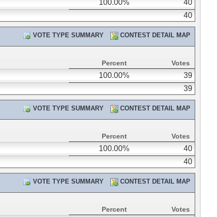
100.00%
40
40
VOTE TYPE SUMMARY
CONTEST DETAIL MAP
Percent
Votes
100.00%
39
39
VOTE TYPE SUMMARY
CONTEST DETAIL MAP
Percent
Votes
100.00%
40
40
VOTE TYPE SUMMARY
CONTEST DETAIL MAP
Percent
Votes