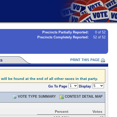
Precincts Partially Reported:
0 of 52
Precincts Completely Reported:
52 of 52
ts
PRINT THIS PAGE
l be found at the end of all other races in that party.
Go To Page
Display
VOTE TYPE SUMMARY
CONTEST DETAIL MAP
Percent
Votes