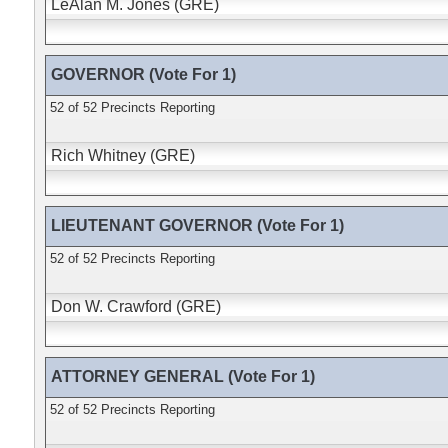
LeAlan M. Jones (GRE)
GOVERNOR (Vote For 1)
52 of 52 Precincts Reporting
Rich Whitney (GRE)
LIEUTENANT GOVERNOR (Vote For 1)
52 of 52 Precincts Reporting
Don W. Crawford (GRE)
ATTORNEY GENERAL (Vote For 1)
52 of 52 Precincts Reporting