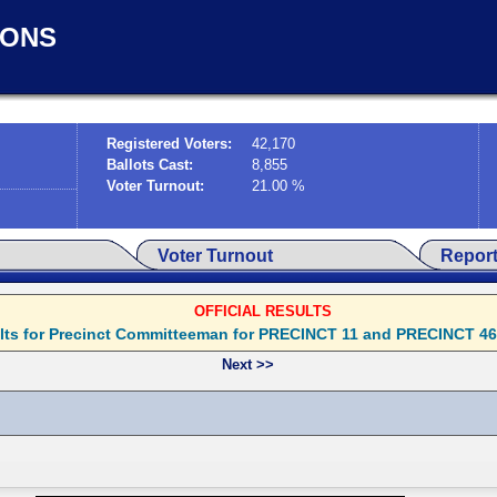
IONS
Registered Voters:
42,170
Ballots Cast:
8,855
Voter Turnout:
21.00 %
Voter Turnout
Repor
OFFICIAL RESULTS
ults for Precinct Committeeman for PRECINCT 11 and PRECINCT 46 wil
Next >>