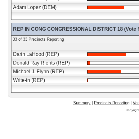
Adam Lopez (DEM)
REP IN CONG CONGRESSIONAL DISTRICT 18 (Vote F
33 of 33 Precincts Reporting
Darin LaHood (REP)
Donald Ray Rients (REP)
Michael J. Flynn (REP)
Write-in (REP)
Summary
|
Precincts Reporting
|
Vot
Copyrigh