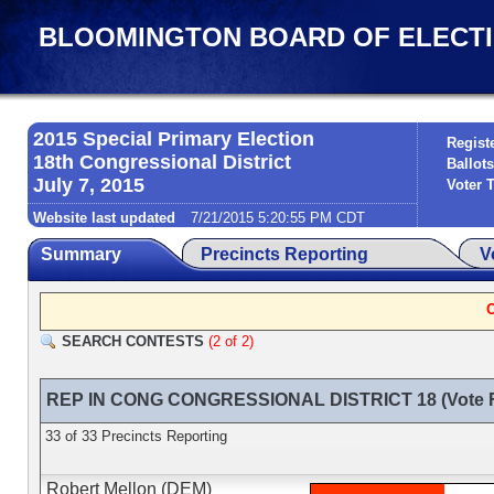
BLOOMINGTON BOARD OF ELECTIONS
2015 Special Primary Election
Regist
18th Congressional District
Ballots
July 7, 2015
Voter 
Website last updated
7/21/2015 5:20:55 PM CDT
Summary
Precincts Reporting
V
SEARCH CONTESTS
(2 of 2)
REP IN CONG CONGRESSIONAL DISTRICT 18 (Vote F
33 of 33 Precincts Reporting
Robert Mellon (DEM)