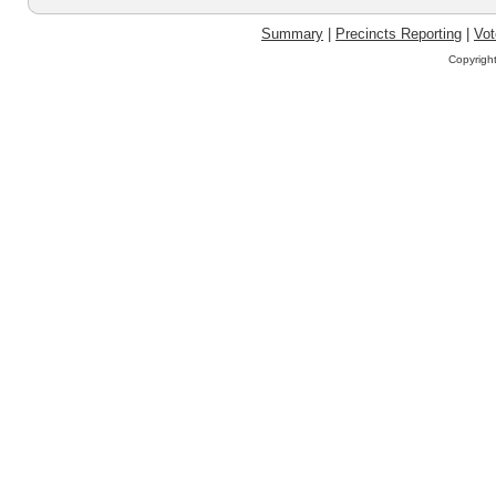
Summary
|
Precincts Reporting
|
Vot
Copyrigh