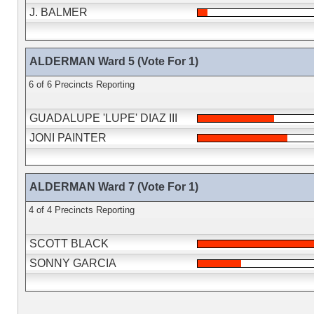
J. BALMER
ALDERMAN Ward 5 (Vote For 1)
6 of 6 Precincts Reporting
GUADALUPE 'LUPE' DIAZ III
JONI PAINTER
ALDERMAN Ward 7 (Vote For 1)
4 of 4 Precincts Reporting
SCOTT BLACK
SONNY GARCIA