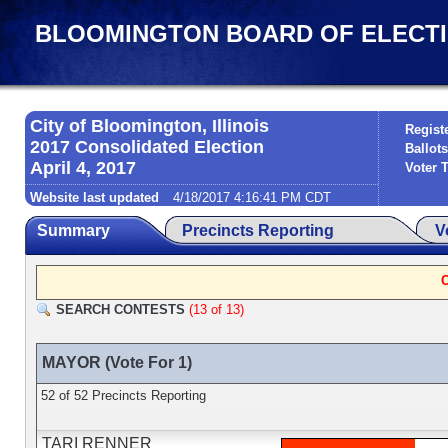
BLOOMINGTON BOARD OF ELECTIONS
City of Bloomington, Illinois
Regist
2017 Consolidated Election
Ballots
April 4, 2017
Voter 
Website last updated
4/18/2017 4:16:41 PM CDT
Summary
Precincts Reporting
V
SEARCH CONTESTS
(13 of 13)
MAYOR (Vote For 1)
52 of 52 Precincts Reporting
TARI RENNER