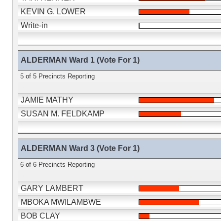
KEVIN G. LOWER
Write-in
ALDERMAN Ward 1 (Vote For 1)
5 of 5 Precincts Reporting
JAMIE MATHY
SUSAN M. FELDKAMP
ALDERMAN Ward 3 (Vote For 1)
6 of 6 Precincts Reporting
GARY LAMBERT
MBOKA MWILAMBWE
BOB CLAY