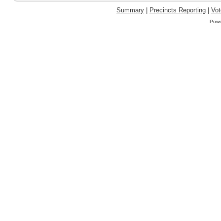
Summary
|
Precincts Reporting
|
Vot
Powe