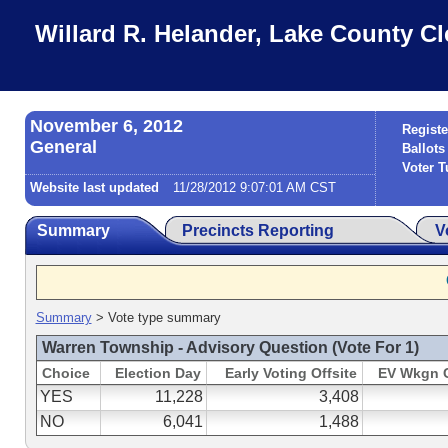
Willard R. Helander, Lake County Cl
November 6, 2012
Registe
General
Ballots
Voter T
Website last updated
11/28/2012 9:07:01 AM CST
Summary
Precincts Reporting
V
Summary
> Vote type summary
Warren Township - Advisory Question (Vote For 1)
Choice
Election Day
Early Voting Offsite
EV Wkgn 
YES
11,228
3,408
NO
6,041
1,488