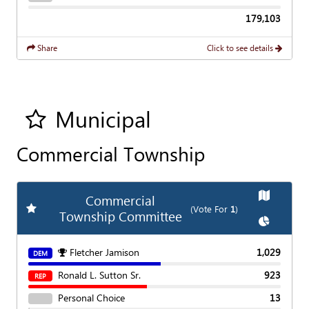
179,103
Share
Click to see details
Municipal
Add all contest to my favorite races
Commercial Township
Show
Ma
Commercial
Add
Favorite Race
(Vote For
1
)
Township Committee
Show
Char
Fletcher Jamison
1,029
DEM
Ronald L. Sutton Sr.
923
REP
Personal Choice
13