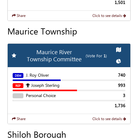
1,501
Share
Click to see details
Maurice Township
Show
Ma
Maurice River
Add
Favorite Race
(Vote For
1
)
Township Committee
Show
Cha
J. Roy Oliver
740
DEM
Joseph Sterling
993
REP
Personal Choice
3
1,736
Share
Click to see details
Shiloh Borough