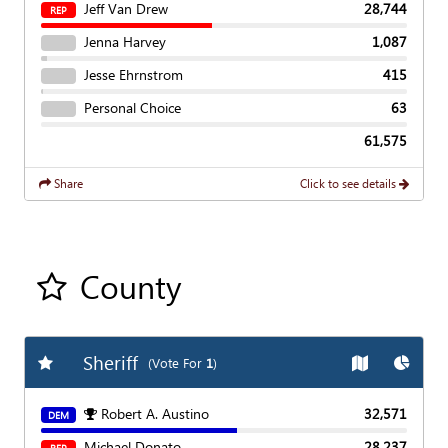
Jeff Van Drew
28,744
REP
Jenna Harvey
1,087
Jesse Ehrnstrom
415
Personal Choice
63
61,575
Share
Click to see details
County
Add all contest to my favorite races
Sheriff
Add
Favorite Race
Show
Map
Show
C
(Vote For
1
)
Robert A. Austino
32,571
DEM
Michael Donato
28,237