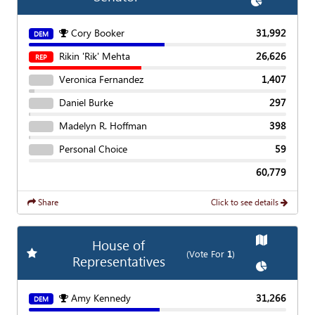
Show
Chart
Cory Booker
31,992
DEM
Rikin 'Rik' Mehta
26,626
REP
Veronica Fernandez
1,407
Daniel Burke
297
Madelyn R. Hoffman
398
Personal Choice
59
60,779
Share
Click to see details
Show
Map
House of
Add
Favorite Race
(Vote For
1
)
Representatives
Show
Chart
Amy Kennedy
31,266
DEM