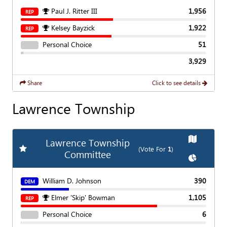
Paul J. Ritter III
1,956
REP
Kelsey Bayzick
1,922
REP
Personal Choice
51
3,929
Share
Click to see details
Lawrence Township
Show
Map
Lawrence Township
Add
Favorite Race
(Vote For
1
)
Committee
Show
Char
William D. Johnson
390
DEM
Elmer 'Skip' Bowman
1,105
REP
Personal Choice
6