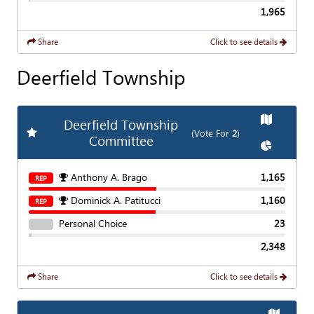
1,965
Share
Click to see details
Deerfield Township
Show
Map
Deerfield Township
Add
Favorite Race
(Vote For
2
)
Committee
Show
Char
Anthony A. Brago
1,165
REP
Dominick A. Patitucci
1,160
REP
Personal Choice
23
2,348
Share
Click to see details
Show
Ma