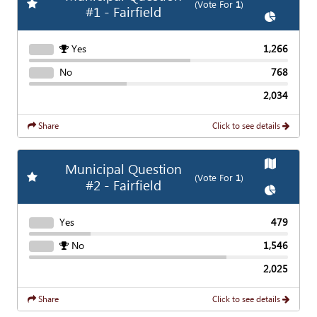
Add
Favorite Race
(Vote For
1
)
#1 - Fairfield
Show
Char
Yes
1,266
No
768
2,034
Share
Click to see details
Show
Map
Municipal Question
Add
Favorite Race
(Vote For
1
)
#2 - Fairfield
Show
Char
Yes
479
No
1,546
2,025
Share
Click to see details