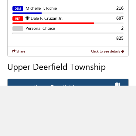
Michelle T. Richie
216
DEM
Dale F. Cruzan Jr.
607
REP
Personal Choice
2
825
Share
Click to see details
Upper Deerfield Township
Show
Ma
Upper Deerfield
Add
Favorite Race
(Vote For
1
)
Township Committee
Show
Cha
Brian K. Rossello
1,299
DEM
James P. Crilley
2,595
REP
Personal Choice
6