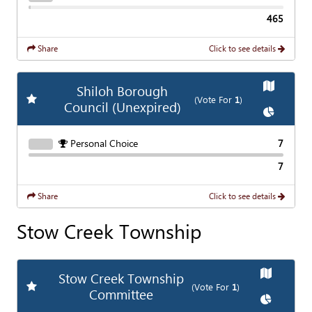
465
Share
Click to see details
Show
Ma
Shiloh Borough
Add
Favorite Race
(Vote For
1
)
Council (Unexpired)
Show
Cha
Personal Choice
7
7
Share
Click to see details
Stow Creek Township
Show
Map
Stow Creek Township
Add
Favorite Race
(Vote For
1
)
Committee
Show
Char