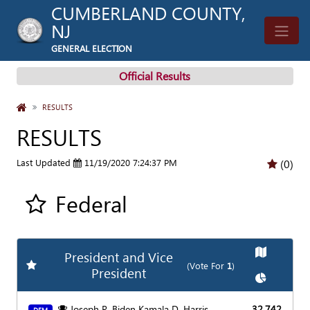
CUMBERLAND COUNTY,
NJ
GENERAL ELECTION
Official Results
HOME
RESULTS
RESULTS
Last Updated
11/19/2020 7:24:37 PM
(0)
Federal
Add all contest to my favorite races
Show
Map
President and Vice
Add
Favorite Race
(Vote For
1
)
President
Show
Char
Joseph R. Biden Kamala D. Harris
32,742