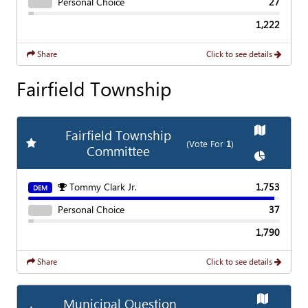
Personal Choice
27
1,222
Share
Click to see details
Fairfield Township
Show
Map
Fairfield Township
Add
Favorite Race
(Vote For
1
)
Committee
Show
Char
Tommy Clark Jr.
1,753
DEM
Personal Choice
37
1,790
Share
Click to see details
Show
Map
Municipal Question