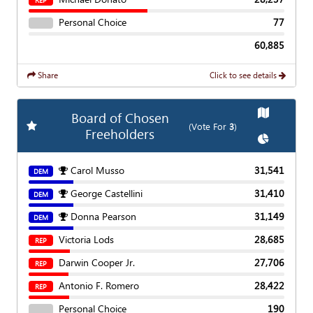
REP
Personal Choice
77
60,885
Share
Click to see details
Show
Map
Board of Chosen
Add
Favorite Race
(Vote For
3
)
Freeholders
Show
Char
Carol Musso
31,541
DEM
George Castellini
31,410
DEM
Donna Pearson
31,149
DEM
Victoria Lods
28,685
REP
Darwin Cooper Jr.
27,706
REP
Antonio F. Romero
28,422
REP
Personal Choice
190