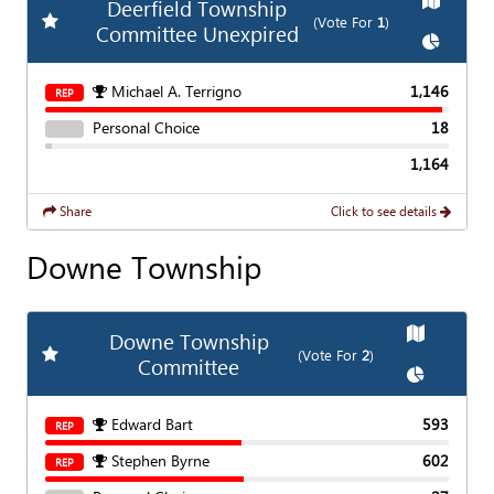
Deerfield Township
Add
Favorite Race
(Vote For
1
)
Committee Unexpired
Show
Cha
Michael A. Terrigno
1,146
REP
Personal Choice
18
1,164
Share
Click to see details
Downe Township
Show
Map
Downe Township
Add
Favorite Race
(Vote For
2
)
Committee
Show
Char
Edward Bart
593
REP
Stephen Byrne
602
REP