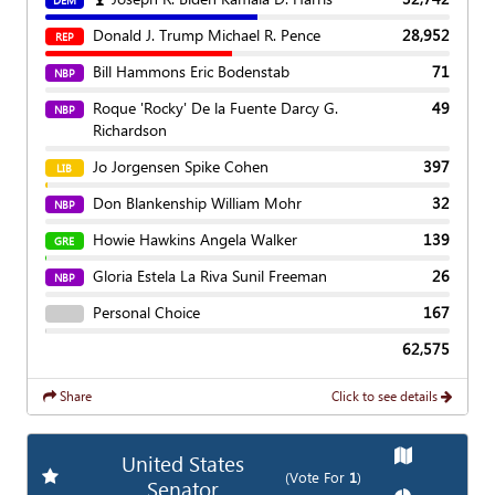
DEM
Donald J. Trump Michael R. Pence
28,952
REP
Bill Hammons Eric Bodenstab
71
NBP
Roque 'Rocky' De la Fuente Darcy G.
49
NBP
Richardson
Jo Jorgensen Spike Cohen
397
LIB
Don Blankenship William Mohr
32
NBP
Howie Hawkins Angela Walker
139
GRE
Gloria Estela La Riva Sunil Freeman
26
NBP
Personal Choice
167
62,575
Share
Click to see details
Show
Map
United States
Add
Favorite Race
(Vote For
1
)
Senator