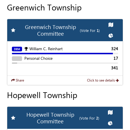
Greenwich Township
Show
Map
Greenwich Township
Add
Favorite Race
(Vote For
1
)
Committee
Show
Char
William C. Reinhart
324
DEM
Personal Choice
17
341
Share
Click to see details
Hopewell Township
Show
Map
Hopewell Township
Add
Favorite Race
(Vote For
2
)
Committee
Show
Char