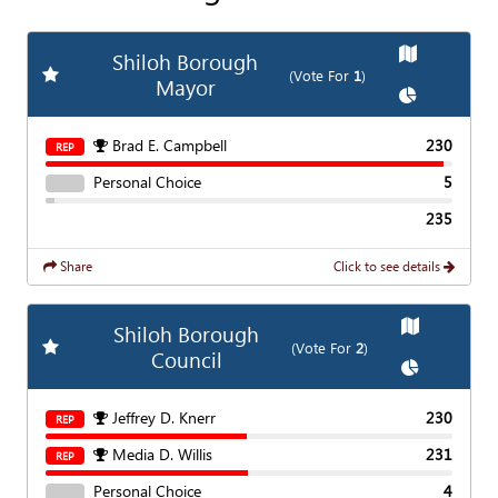
Show
Map
Shiloh Borough
Add
Favorite Race
(Vote For
1
)
Mayor
Show
Chart
Brad E. Campbell
230
REP
Personal Choice
5
235
Share
Click to see details
Show
Map
Shiloh Borough
Add
Favorite Race
(Vote For
2
)
Council
Show
Chart
Jeffrey D. Knerr
230
REP
Media D. Willis
231
REP
Personal Choice
4