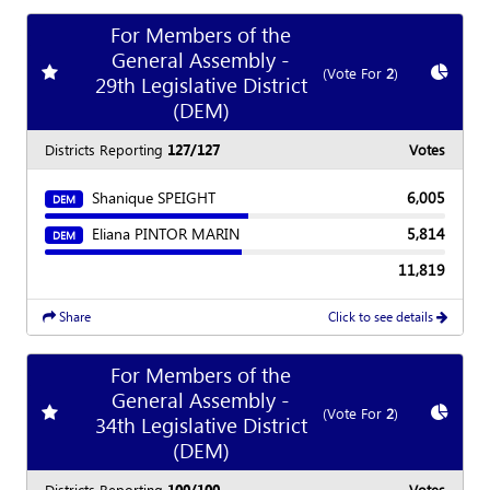
For Members of the
General Assembly -
Add
favorite race
Show
C
(Vote For
2
)
29th Legislative District
(DEM)
Districts Reporting
127/127
Votes
Shanique SPEIGHT
6,005
DEM
Eliana PINTOR MARIN
5,814
DEM
11,819
Share
Click to see details
For Members of the
General Assembly -
Add
favorite race
Show
C
(Vote For
2
)
34th Legislative District
(DEM)
Districts Reporting
100/100
Votes