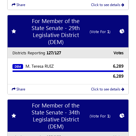
Share
Click to see details
For Member of the
State Senate - 29th
Add
favorite race
Show
C
(Vote For
1
)
Legislative District
(DEM)
Districts Reporting
127/127
Votes
M. Teresa RUIZ
6,289
DEM
6,289
Share
Click to see details
For Member of the
State Senate - 34th
Add
favorite race
Show
C
(Vote For
1
)
Legislative District
(DEM)