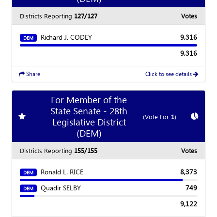
Districts Reporting
127/127
Votes
Richard J. CODEY
9,316
DEM
9,316
Share
Click to see details
For Member of the
State Senate - 28th
Add
favorite race
Show
C
(Vote For
1
)
Legislative District
(DEM)
Districts Reporting
155/155
Votes
Ronald L. RICE
8,373
DEM
Quadir SELBY
749
DEM
9,122