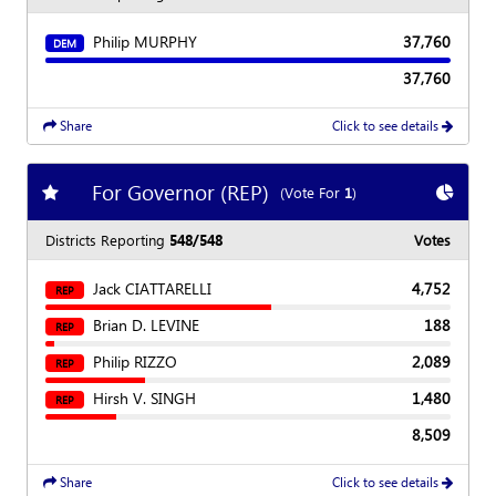
Philip MURPHY
37,760
DEM
37,760
Share
Click to see details
For Governor (REP)
Add
favorite race
Show
C
(Vote For
1
)
Districts Reporting
548/548
Votes
Jack CIATTARELLI
4,752
REP
Brian D. LEVINE
188
REP
Philip RIZZO
2,089
REP
Hirsh V. SINGH
1,480
REP
8,509
Share
Click to see details