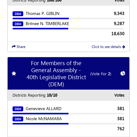
Thomas P. GIBLIN
9,343
DEM
Britnee N. TIMBERLAKE
9,287
DEM
18,630
Share
Click to see details
For Members of the
General Assembly -
Add
favorite race
Show
C
(Vote For
2
)
40th Legislative District
(DEM)
Districts Reporting
10/10
Votes
Genevieve ALLARD
381
DEM
Nicole McNAMARA
381
DEM
762