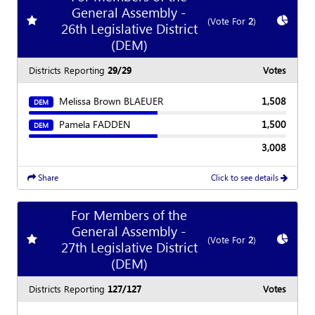
General Assembly -
Add
favorite race
Show
C
(Vote For
2
)
26th Legislative District
(DEM)
Districts Reporting
29/29
Votes
Melissa Brown BLAEUER
1,508
DEM
Pamela FADDEN
1,500
DEM
3,008
Share
Click to see details
For Members of the
General Assembly -
Add
favorite race
Show
C
(Vote For
2
)
27th Legislative District
(DEM)
Districts Reporting
127/127
Votes