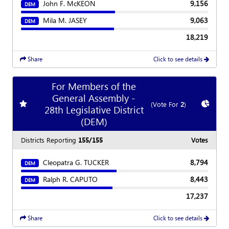
John F. McKEON
9,156
DEM
Mila M. JASEY
9,063
DEM
18,219
Share
Click to see details
For Members of the
General Assembly -
Add
favorite race
Show
C
(Vote For
2
)
28th Legislative District
(DEM)
Districts Reporting
155/155
Votes
Cleopatra G. TUCKER
8,794
DEM
Ralph R. CAPUTO
8,443
DEM
17,237
Share
Click to see details