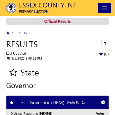
ESSEX COUNTY, NJ
PRIMARY ELECTION
Official Results
HOME
RESULTS
RESULTS
Apply
Last Updated
(0)
3/1/2022 3:48:22 PM
State
Add all contest to my favorite races
Governor
For Governor (DEM)
Add
favorite race
Show
C
(Vote For
1
)
Districts Reporting
548/548
Votes