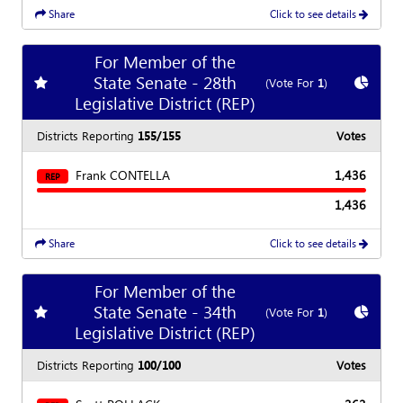
Share
Click to see details
For Member of the
State Senate - 28th
Add
favorite race
Show
C
(Vote For
1
)
Legislative District (REP)
Districts Reporting
155/155
Votes
Frank CONTELLA
1,436
REP
1,436
Share
Click to see details
For Member of the
State Senate - 34th
Add
favorite race
Show
C
(Vote For
1
)
Legislative District (REP)
Districts Reporting
100/100
Votes