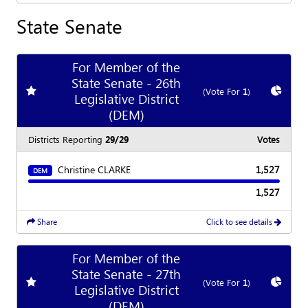
State Senate
For Member of the
State Senate - 26th
Add
favorite race
Show
C
(Vote For
1
)
Legislative District
(DEM)
Districts Reporting
29/29
Votes
Christine CLARKE
1,527
DEM
1,527
Share
Click to see details
For Member of the
State Senate - 27th
Add
favorite race
Show
C
(Vote For
1
)
Legislative District
(DEM)