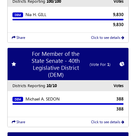
Districts Reporting
100/100
Votes
Nia H. GILL
9,830
DEM
9,830
Share
Click to see details
For Member of the
State Senate - 40th
Add
favorite race
Show
C
(Vote For
1
)
Legislative District
(DEM)
Districts Reporting
10/10
Votes
Michael A. SEDON
388
DEM
388
Share
Click to see details