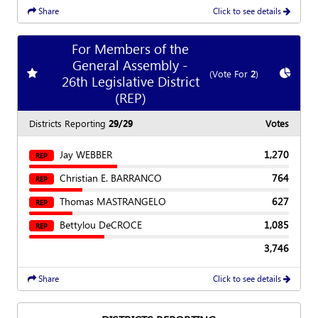
Share
Click to see details
For Members of the
General Assembly -
Add
favorite race
Show
C
(Vote For
2
)
26th Legislative District
(REP)
Districts Reporting
29/29
Votes
Jay WEBBER
1,270
REP
Christian E. BARRANCO
764
REP
Thomas MASTRANGELO
627
REP
Bettylou DeCROCE
1,085
REP
3,746
Share
Click to see details