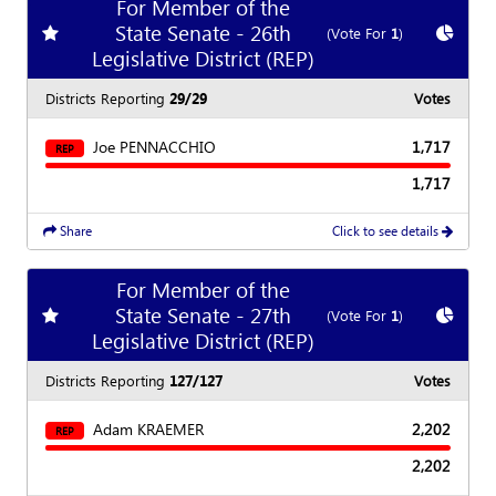
For Member of the
State Senate - 26th
Add
favorite race
Show
C
(Vote For
1
)
Legislative District (REP)
Districts Reporting
29/29
Votes
Joe PENNACCHIO
1,717
REP
1,717
Share
Click to see details
For Member of the
State Senate - 27th
Add
favorite race
Show
C
(Vote For
1
)
Legislative District (REP)
Districts Reporting
127/127
Votes
Adam KRAEMER
2,202
REP
2,202