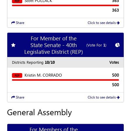
Scott POLLACK
363
REP
363
Share
Click to see details
For Member of the
State Senate - 40th
Add
favorite race
Show
C
(Vote For
1
)
Legislative District (REP)
Districts Reporting
10/10
Votes
Kristin M. CORRADO
500
REP
500
Share
Click to see details
General Assembly
For Members of the