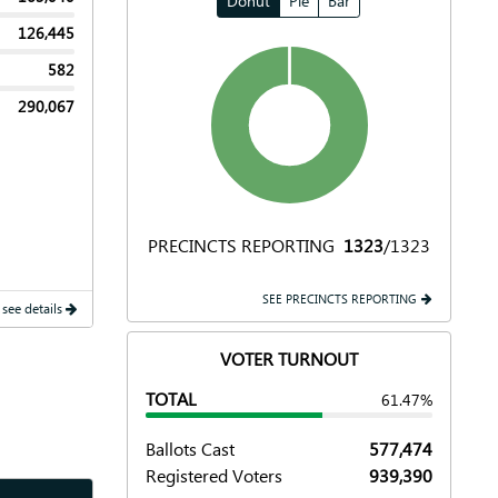
Donut
Pie
Bar
126,445
582
290,067
PRECINCTS REPORTING
1323
/1323
SEE PRECINCTS REPORTING
 see details
VOTER TURNOUT
TOTAL
61.47%
Ballots Cast
577,474
Registered Voters
939,390