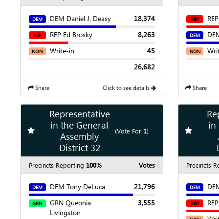
DEM Daniel J. Deasy
18,374
REP
DEM
REP
REP Ed Brosky
8,263
DEM
REP
DEM
Write-in
45
Wri
NON
NON
26,682
Share
Click to see details
Share
Representative
Re
Show
Map
in the General
in
Add
favorite race
Add
favori
(Vote For
1
)
Assembly
Show
Chart
District 32
Precincts Reporting
100%
Votes
Precincts R
DEM Tony DeLuca
21,796
DEM
DEM
DEM
GRN Queonia
3,555
REP
GRN
REP
Livingston
Wri