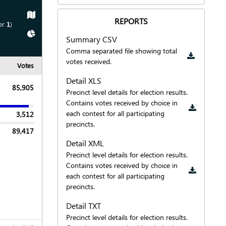
Show
Map
REPORTS
or
1
)
Show
Chart
Summary CSV
Downloa
Comma separated file showing total
votes received.
Votes
Detail XLS
85,905
Precinct level details for election results.
Downloa
Contains votes received by choice in
each contest for all participating
3,512
precincts.
89,417
Detail XML
Precinct level details for election results.
Downloa
Contains votes received by choice in
each contest for all participating
precincts.
Detail TXT
Precinct level details for election results.
Downloa