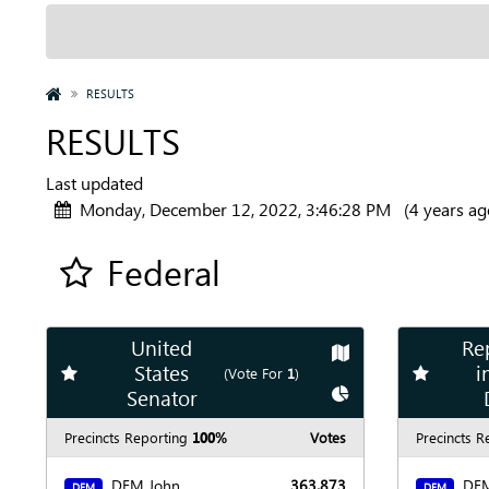
HOME
RESULTS
RESULTS
Last updated
Monday, December 12, 2022, 3:46:28 PM
(4 years ag
Federal
Add all contest to my favorite races
United
Re
Show
Map
States
i
Add
favorite race
Add
favori
(Vote For
1
)
Show
Chart
Senator
Precincts Reporting
100%
Votes
Precincts R
DEM John
363,873
DEM
DEM
DEM