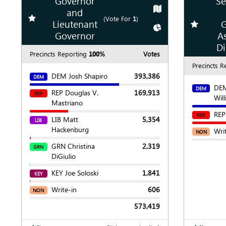
Governor
Se
Show
Map
and
Add
favorite race
(Vote For
1
)
Lieutenant
G
Add
favori
Show
Chart
Governor
A
Di
Precincts Reporting
100%
Votes
Precincts R
DEM Josh Shapiro
393,386
DEM
DEM
DEM
REP Douglas V.
169,913
REP
Wil
Mastriano
REP
REP
LIB Matt
5,354
LIB
Hackenburg
Wri
NON
GRN Christina
2,319
GRN
DiGiulio
KEY Joe Soloski
1,841
KEY
Write-in
606
NON
573,419