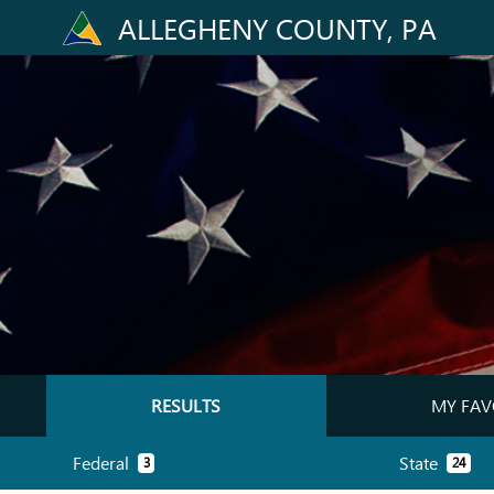
ALLEGHENY COUNTY, PA
RESULTS
MY FAV
Federal
State
3
24