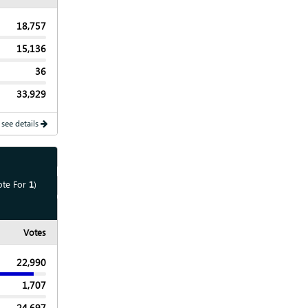
18,757
15,136
36
33,929
 see details
Show
Map
ote For
1
)
Show
Chart
Votes
22,990
1,707
24,697