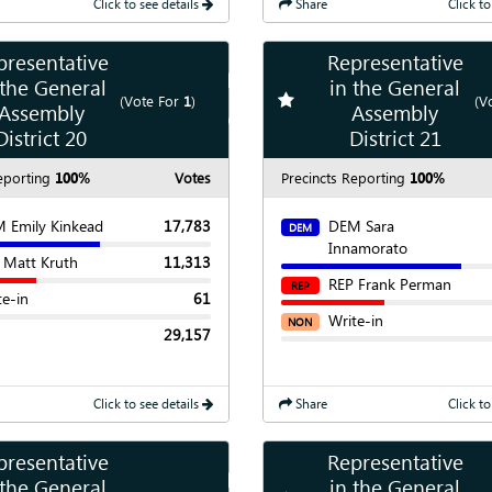
Click to see details
Share
Click to
presentative
Representative
Show
Map
 the General
in the General
te race
Add
favorite race
(Vote For
1
)
(V
Assembly
Assembly
Show
Chart
District 20
District 21
eporting
100%
Votes
Precincts Reporting
100%
 Emily Kinkead
17,783
DEM Sara
DEM
Innamorato
 Matt Kruth
11,313
REP Frank Perman
REP
te-in
61
Write-in
NON
29,157
Click to see details
Share
Click to
presentative
Representative
Show
Map
 the General
in the General