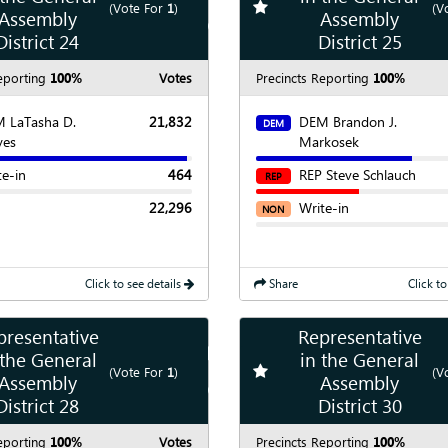
te race
Add
favorite race
(Vote For
1
)
(V
Assembly
Assembly
Show
Chart
District 24
District 25
eporting
100%
Votes
Precincts Reporting
100%
 LaTasha D.
21,832
DEM Brandon J.
DEM
yes
Markosek
te-in
464
REP Steve Schlauch
REP
22,296
Write-in
NON
Click to see details
Share
Click to
presentative
Representative
Show
Map
 the General
in the General
te race
Add
favorite race
(Vote For
1
)
(V
Assembly
Assembly
Show
Chart
District 28
District 30
eporting
100%
Votes
Precincts Reporting
100%