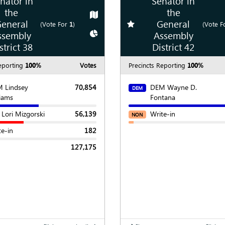
nator in
Senator in
the
the
Show
Map
eneral
General
te race
Add
favorite race
(Vote For
1
)
(Vote F
Show
Chart
ssembly
Assembly
strict 38
District 42
eporting
100%
Votes
Precincts Reporting
100%
 Lindsey
70,854
DEM Wayne D.
DEM
liams
Fontana
 Lori Mizgorski
56,139
Write-in
NON
te-in
182
127,175