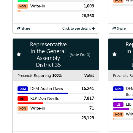
NON
Write-in
1,009
NON
26,360
Share
Click to see details
Share
Representative
Re
Show
Map
in the General
in
Add
favorite race
Add
favori
(Vote For
1
)
Assembly
Show
Chart
District 35
Precincts Reporting
100%
Votes
Precincts R
DEM Austin Davis
15,241
DEM
DEM
DEM
Be
REP Don Nevills
7,817
REP
LIB
LIB
Write-in
71
NON
Wri
NON
23,129