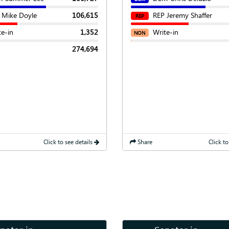
 Mike Doyle
106,615
REP Jeremy Shaffer
REP
te-in
1,352
Write-in
NON
274,694
Click to see details
Share
Click to