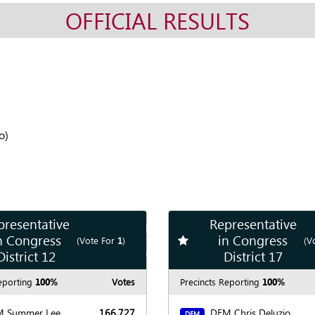
OFFICIAL RESULTS
o)
presentative
Representative
Show
Map
n Congress
in Congress
te race
Add
favorite race
(Vote For
1
)
(V
Show
Chart
District 12
District 17
eporting
100%
Votes
Precincts Reporting
100%
 Summer Lee
166,727
DEM Chris Deluzio
DEM