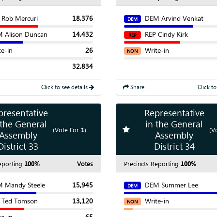
 Rob Mercuri
18,376
DEM Arvind Venkat
DEM
 Alison Duncan
14,432
REP Cindy Kirk
REP
te-in
26
Write-in
NON
32,834
Click to see details
Share
Click to
presentative
Representative
Show
Map
 the General
in the General
te race
Add
favorite race
(Vote For
1
)
(V
Assembly
Assembly
Show
Chart
District 33
District 34
eporting
100%
Votes
Precincts Reporting
100%
 Mandy Steele
15,945
DEM Summer Lee
DEM
 Ted Tomson
13,120
Write-in
NON
te-in
65