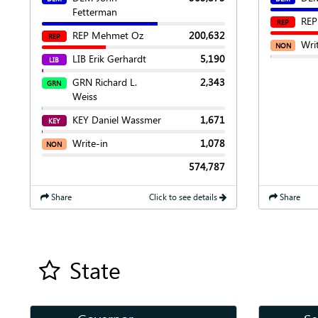
Fetterman
REP
REP
REP Mehmet Oz
200,632
REP
Wri
NON
LIB Erik Gerhardt
5,190
LIB
GRN Richard L.
2,343
GRN
Weiss
KEY Daniel Wassmer
1,671
KEY
Write-in
1,078
NON
574,787
Share
Click to see details
Share
State
Add all contest to my favorite races