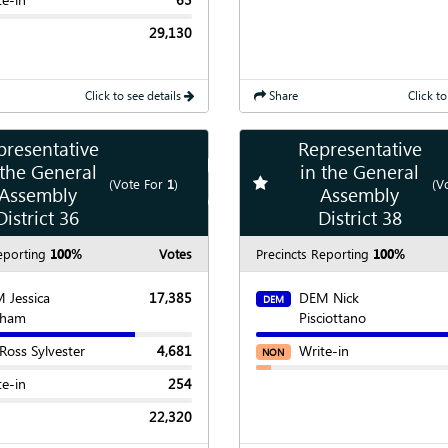
29,130
Click to see details
Share
Click to
presentative
Representative
Show
Map
 the General
in the General
te race
Add
favorite race
(Vote For
1
)
(V
Assembly
Assembly
Show
Chart
District 36
District 38
eporting
100%
Votes
Precincts Reporting
100%
 Jessica
17,385
DEM Nick
DEM
nham
Pisciottano
 Ross Sylvester
4,681
Write-in
NON
te-in
254
22,320