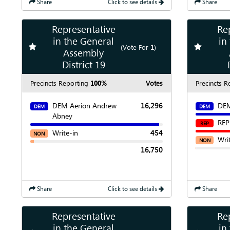
Share
Click to see details
Share
Representative
Re
Show
Map
in the General
in
Add
favorite race
Add
favori
(Vote For
1
)
Assembly
Show
Chart
District 19
Precincts Reporting
100%
Votes
Precincts R
DEM Aerion Andrew
16,296
DEM
DEM
DEM
Abney
REP
REP
Write-in
454
NON
Wri
NON
16,750
Share
Click to see details
Share
Representative
Re
Show
Map
in the General
in