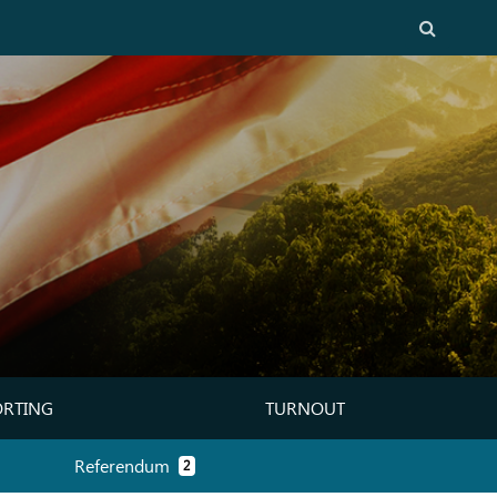
Search
ORTING
TURNOUT
CINCT REPORTING)
(TURNOUT)
Referendum
2