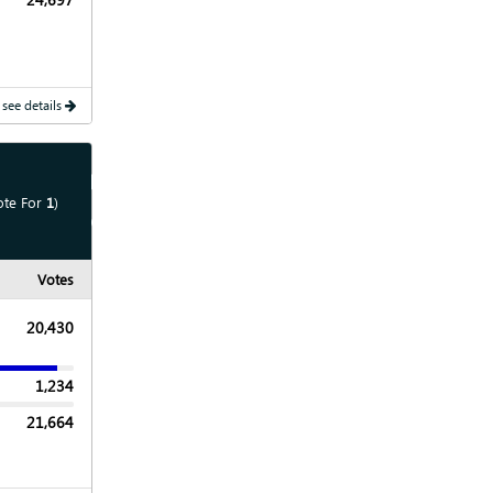
 see details
Show
Map
ote For
1
)
Show
Chart
Votes
20,430
1,234
21,664