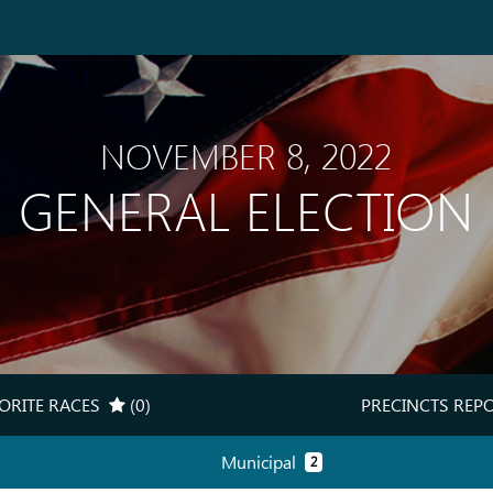
NOVEMBER 8, 2022
GENERAL ELECTION
ORITE RACES
(0)
PRECINCTS REP
(MY RACES TRACKER)
(PRE
Municipal
2