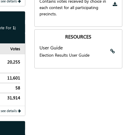
Contains votes received by choice in
 see details
each contest for all participating
precincts.
Show
Map
ote For
1
)
Show
Chart
RESOURCES
User Guide
Votes
User Guide
Election Results User Guide
20,255
11,601
58
31,914
 see details
Show
Map