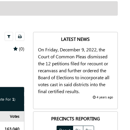
Select
Print
LATEST NEWS
(0)
On Friday, December 9, 2022, the
Court of Common Pleas dismissed
the 12 petitions filed for recount or
recanvass and further ordered the
Board of Elections to incorporate all
votes cast in said districts into the
final certified results.
Show
Map
4 years ago
ote For
1
)
Show
Chart
Votes
PRECINCTS REPORTING
163,040