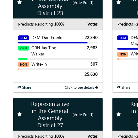
Add
favorite race
Add
favori
(Vote For
1
)
Assembly
Show
Chart
District 23
Precincts Reporting
100%
Votes
Precincts R
DEM Dan Frankel
22,340
DEM
DEM
DEM
Ma
GRN Jay Ting
2,983
GRN
Walker
Wri
NON
Write-in
307
NON
25,630
Share
Click to see details
Share
Representative
Re
Show
Map
in the General
in
Add
favorite race
Add
favori
(Vote For
1
)
Assembly
Show
Chart
District 27
Precincts Reporting
100%
Votes
Precincts R