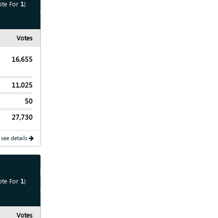
ote For
1
)
Show
Chart
Votes
16,655
11,025
50
27,730
 see details
Show
Map
ote For
1
)
Show
Chart
Votes