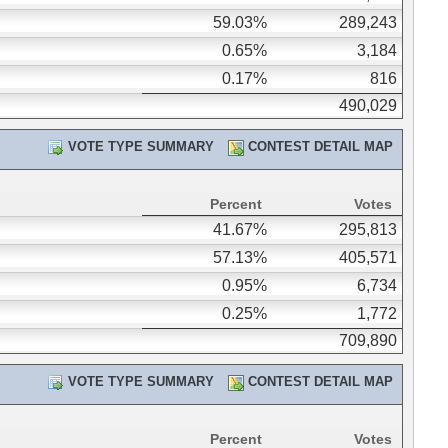
59.03%
289,243
0.65%
3,184
0.17%
816
490,029
VOTE TYPE SUMMARY
CONTEST DETAIL MAP
Percent
Votes
41.67%
295,813
57.13%
405,571
0.95%
6,734
0.25%
1,772
709,890
VOTE TYPE SUMMARY
CONTEST DETAIL MAP
Percent
Votes