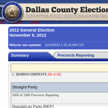
2012 General Election
November 6, 2012
Website last updated:
11/14/2012 1:31:16 AM CST
Summary
Precincts Reporting
SEARCH CONTESTS
(66 of 66)
Straight Party
1000 of 1000 Precincts Reporting
Republican Party (REP)