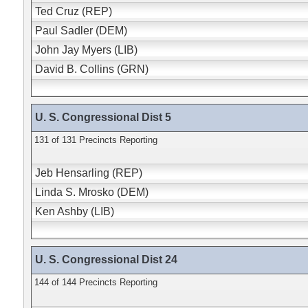
Ted Cruz (REP)
Paul Sadler (DEM)
John Jay Myers (LIB)
David B. Collins (GRN)
U. S. Congressional Dist 5
131 of 131 Precincts Reporting
Jeb Hensarling (REP)
Linda S. Mrosko (DEM)
Ken Ashby (LIB)
U. S. Congressional Dist 24
144 of 144 Precincts Reporting