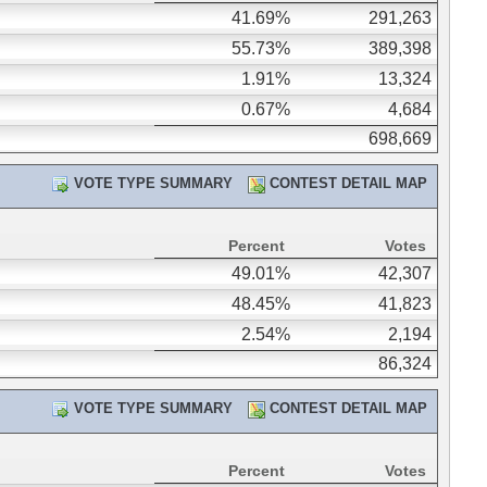
41.69%
291,263
55.73%
389,398
1.91%
13,324
0.67%
4,684
698,669
VOTE TYPE SUMMARY
CONTEST DETAIL MAP
Percent
Votes
49.01%
42,307
48.45%
41,823
2.54%
2,194
86,324
VOTE TYPE SUMMARY
CONTEST DETAIL MAP
Percent
Votes