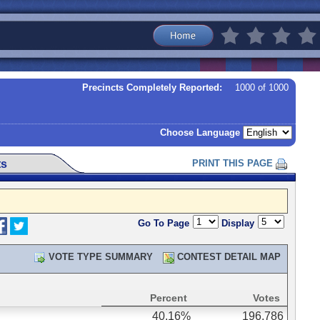
Precincts Completely Reported:
1000 of 1000
Choose Language
ts
PRINT THIS PAGE
Go To Page
Display
VOTE TYPE SUMMARY
CONTEST DETAIL MAP
Percent
Votes
40.16%
196,786