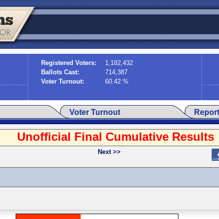
Registered Voters:
1,182,432
Ballots Cast:
714,387
Voter Turnout:
60.42 %
Voter Turnout
Repor
Unofficial Final Cumulative Results
Next >>