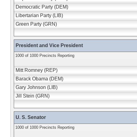
Democratic Party (DEM)
Libertarian Party (LIB)
Green Party (GRN)
President and Vice President
1000 of 1000 Precincts Reporting
Mitt Romney (REP)
Barack Obama (DEM)
Gary Johnson (LIB)
Jill Stein (GRN)
U. S. Senator
1000 of 1000 Precincts Reporting