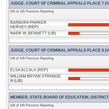
JUDGE, COURT OF CRIMINAL APPEALS PLACE 7 (Vot
145 of 145 Precincts Reporting
BARBARA PARKER
HERVEY (REP)
MARK W. BENNETT (LIB)
JUDGE, COURT OF CRIMINAL APPEALS PLACE 8 (Vot
145 of 145 Precincts Reporting
ELSA ALCALA (REP)
WILLIAM BRYAN STRANGE,
III (LIB)
MEMBER, STATE BOARD OF EDUCATION, DISTRICT 14
145 of 145 Precincts Reporting