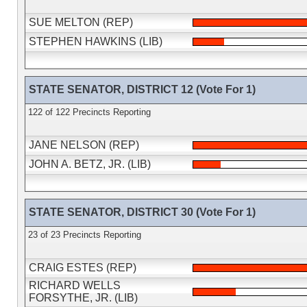
SUE MELTON (REP)
STEPHEN HAWKINS (LIB)
STATE SENATOR, DISTRICT 12 (Vote For 1)
122 of 122 Precincts Reporting
JANE NELSON (REP)
JOHN A. BETZ, JR. (LIB)
STATE SENATOR, DISTRICT 30 (Vote For 1)
23 of 23 Precincts Reporting
CRAIG ESTES (REP)
RICHARD WELLS
FORSYTHE, JR. (LIB)