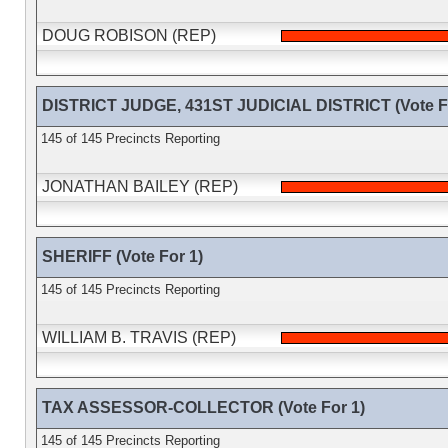
DOUG ROBISON (REP)
DISTRICT JUDGE, 431ST JUDICIAL DISTRICT (Vote Fo
145 of 145 Precincts Reporting
JONATHAN BAILEY (REP)
SHERIFF (Vote For 1)
145 of 145 Precincts Reporting
WILLIAM B. TRAVIS (REP)
TAX ASSESSOR-COLLECTOR (Vote For 1)
145 of 145 Precincts Reporting