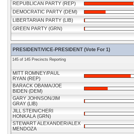
REPUBLICAN PARTY (REP)
DEMOCRATIC PARTY (DEM)
LIBERTARIAN PARTY (LIB)
GREEN PARTY (GRN)
PRESIDENT/VICE-PRESIDENT (Vote For 1)
145 of 145 Precincts Reporting
MITT ROMNEY/PAUL
RYAN (REP)
BARACK OBAMA/JOE
BIDEN (DEM)
GARY JOHNSON/JIM
GRAY (LIB)
JILL STEIN/CHERI
HONKALA (GRN)
STEWART ALEXANDER/ALEX
MENDOZA