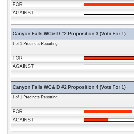
FOR
AGAINST
Canyon Falls WC&ID #2 Proposition 3 (Vote For 1)
1 of 1 Precincts Reporting
FOR
AGAINST
Canyon Falls WC&ID #2 Proposition 4 (Vote For 1)
1 of 1 Precincts Reporting
FOR
AGAINST