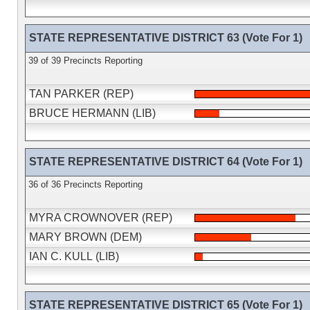
STATE REPRESENTATIVE DISTRICT 63 (Vote For 1)
39 of 39 Precincts Reporting
TAN PARKER (REP)
BRUCE HERMANN (LIB)
STATE REPRESENTATIVE DISTRICT 64 (Vote For 1)
36 of 36 Precincts Reporting
MYRA CROWNOVER (REP)
MARY BROWN (DEM)
IAN C. KULL (LIB)
STATE REPRESENTATIVE DISTRICT 65 (Vote For 1)