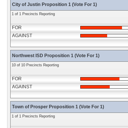
City of Justin Proposition 1 (Vote For 1)
1 of 1 Precincts Reporting
FOR
AGAINST
Northwest ISD Proposition 1 (Vote For 1)
10 of 10 Precincts Reporting
FOR
AGAINST
Town of Prosper Proposition 1 (Vote For 1)
1 of 1 Precincts Reporting