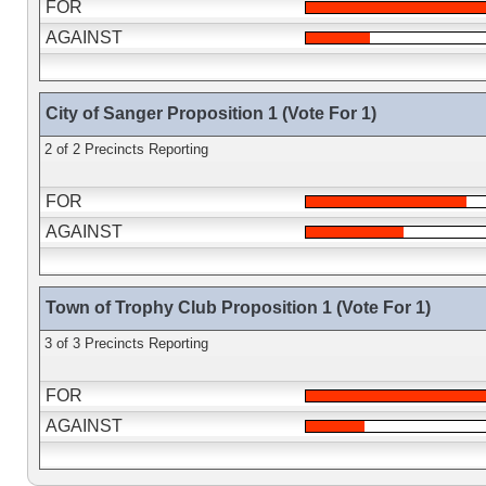
FOR
AGAINST
City of Sanger Proposition 1 (Vote For 1)
2 of 2 Precincts Reporting
FOR
AGAINST
Town of Trophy Club Proposition 1 (Vote For 1)
3 of 3 Precincts Reporting
FOR
AGAINST