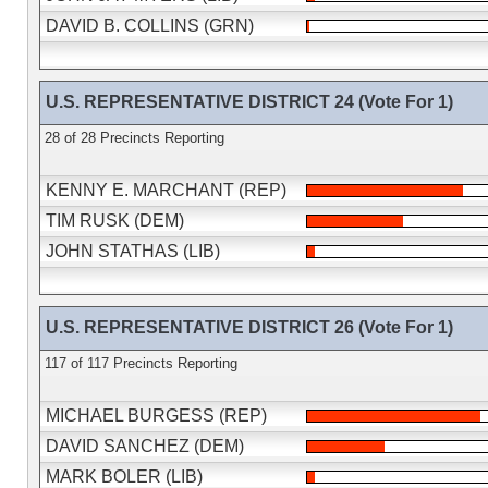
DAVID B. COLLINS (GRN)
U.S. REPRESENTATIVE DISTRICT 24 (Vote For 1)
28 of 28 Precincts Reporting
KENNY E. MARCHANT (REP)
TIM RUSK (DEM)
JOHN STATHAS (LIB)
U.S. REPRESENTATIVE DISTRICT 26 (Vote For 1)
117 of 117 Precincts Reporting
MICHAEL BURGESS (REP)
DAVID SANCHEZ (DEM)
MARK BOLER (LIB)