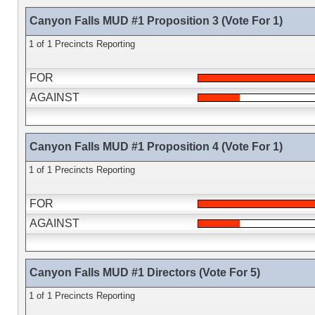
Canyon Falls MUD #1 Proposition 3 (Vote For 1)
1 of 1 Precincts Reporting
FOR
AGAINST
Canyon Falls MUD #1 Proposition 4 (Vote For 1)
1 of 1 Precincts Reporting
FOR
AGAINST
Canyon Falls MUD #1 Directors (Vote For 5)
1 of 1 Precincts Reporting