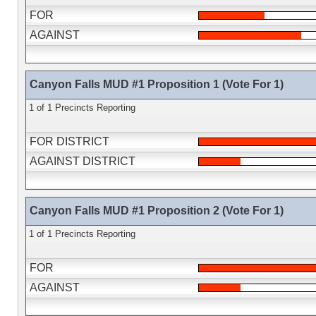
FOR
AGAINST
Canyon Falls MUD #1 Proposition 1 (Vote For 1)
1 of 1 Precincts Reporting
FOR DISTRICT
AGAINST DISTRICT
Canyon Falls MUD #1 Proposition 2 (Vote For 1)
1 of 1 Precincts Reporting
FOR
AGAINST