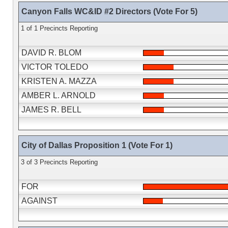
Canyon Falls WC&ID #2 Directors (Vote For 5)
1 of 1 Precincts Reporting
DAVID R. BLOM
VICTOR TOLEDO
KRISTEN A. MAZZA
AMBER L. ARNOLD
JAMES R. BELL
City of Dallas Proposition 1 (Vote For 1)
3 of 3 Precincts Reporting
FOR
AGAINST