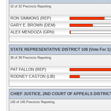
32 of 32 Precincts Reporting
RON SIMMONS (REP)
GARY E. BROWN (DEM)
ALEX MENDOZA (GRN)
STATE REPRESENTATIVE DISTRICT 106 (Vote For 1)
38 of 38 Precincts Reporting
PAT FALLON (REP)
RODNEY CASTON (LIB)
CHIEF JUSTICE, 2ND COURT OF APPEALS DISTRICT (
145 of 145 Precincts Reporting