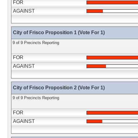
FOR
AGAINST
City of Frisco Proposition 1 (Vote For 1)
9 of 9 Precincts Reporting
FOR
AGAINST
City of Frisco Proposition 2 (Vote For 1)
9 of 9 Precincts Reporting
FOR
AGAINST