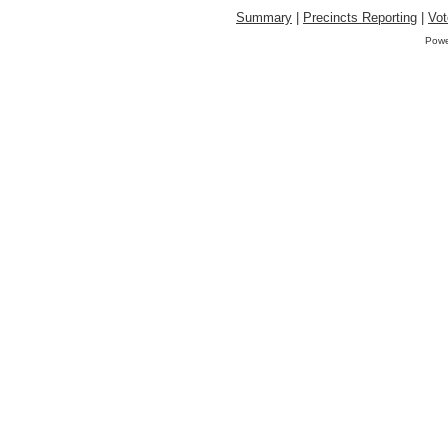
Summary
|
Precincts Reporting
|
Vot
Powe