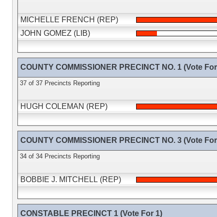
MICHELLE FRENCH (REP)
JOHN GOMEZ (LIB)
COUNTY COMMISSIONER PRECINCT NO. 1 (Vote For 
37 of 37 Precincts Reporting
HUGH COLEMAN (REP)
COUNTY COMMISSIONER PRECINCT NO. 3 (Vote For 
34 of 34 Precincts Reporting
BOBBIE J. MITCHELL (REP)
CONSTABLE PRECINCT 1 (Vote For 1)