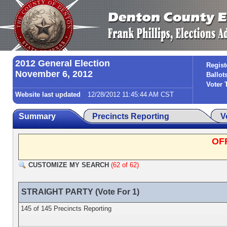
2012 General Election
Regist
November 6, 2012
Ballot
Voter 
Website last updated
12/28/2012 11:45:44 AM CST
Summary
Precincts Reporting
V
OF
CUSTOMIZE MY SEARCH
(62 of 62)
STRAIGHT PARTY (Vote For 1)
145 of 145 Precincts Reporting