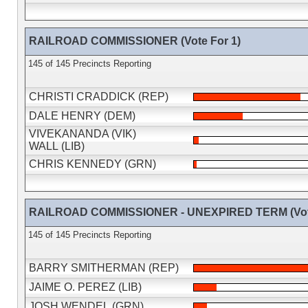
RAILROAD COMMISSIONER (Vote For 1)
145 of 145 Precincts Reporting
CHRISTI CRADDICK (REP)
DALE HENRY (DEM)
VIVEKANANDA (VIK)
WALL (LIB)
CHRIS KENNEDY (GRN)
RAILROAD COMMISSIONER - UNEXPIRED TERM (Vote
145 of 145 Precincts Reporting
BARRY SMITHERMAN (REP)
JAIME O. PEREZ (LIB)
JOSH WENDEL (GRN)