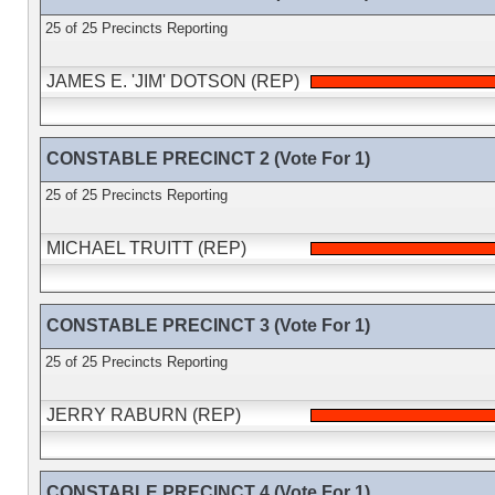
25 of 25 Precincts Reporting
JAMES E. 'JIM' DOTSON (REP)
CONSTABLE PRECINCT 2 (Vote For 1)
25 of 25 Precincts Reporting
MICHAEL TRUITT (REP)
CONSTABLE PRECINCT 3 (Vote For 1)
25 of 25 Precincts Reporting
JERRY RABURN (REP)
CONSTABLE PRECINCT 4 (Vote For 1)