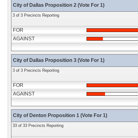
City of Dallas Proposition 2 (Vote For 1)
3 of 3 Precincts Reporting
FOR
AGAINST
City of Dallas Proposition 3 (Vote For 1)
3 of 3 Precincts Reporting
FOR
AGAINST
City of Denton Proposition 1 (Vote For 1)
33 of 33 Precincts Reporting