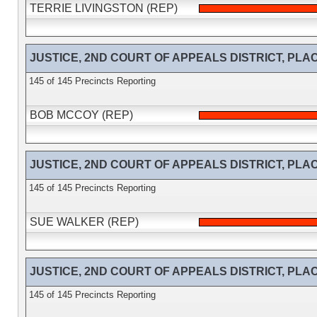
TERRIE LIVINGSTON (REP)
JUSTICE, 2ND COURT OF APPEALS DISTRICT, PLACE 
145 of 145 Precincts Reporting
BOB MCCOY (REP)
JUSTICE, 2ND COURT OF APPEALS DISTRICT, PLACE 
145 of 145 Precincts Reporting
SUE WALKER (REP)
JUSTICE, 2ND COURT OF APPEALS DISTRICT, PLACE 
145 of 145 Precincts Reporting