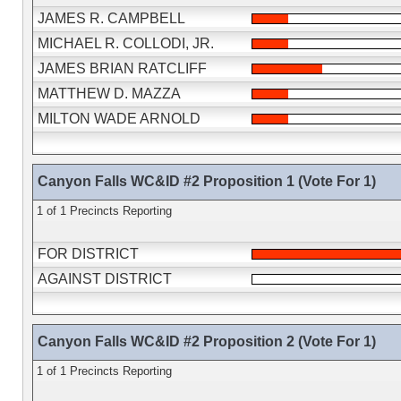
JAMES R. CAMPBELL
MICHAEL R. COLLODI, JR.
JAMES BRIAN RATCLIFF
MATTHEW D. MAZZA
MILTON WADE ARNOLD
Canyon Falls WC&ID #2 Proposition 1 (Vote For 1)
1 of 1 Precincts Reporting
FOR DISTRICT
AGAINST DISTRICT
Canyon Falls WC&ID #2 Proposition 2 (Vote For 1)
1 of 1 Precincts Reporting