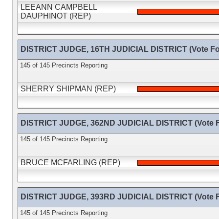
LEEANN CAMPBELL
DAUPHINOT (REP)
DISTRICT JUDGE, 16TH JUDICIAL DISTRICT (Vote Fo
145 of 145 Precincts Reporting
SHERRY SHIPMAN (REP)
DISTRICT JUDGE, 362ND JUDICIAL DISTRICT (Vote F
145 of 145 Precincts Reporting
BRUCE MCFARLING (REP)
DISTRICT JUDGE, 393RD JUDICIAL DISTRICT (Vote F
145 of 145 Precincts Reporting