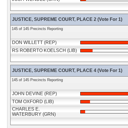
JUSTICE, SUPREME COURT, PLACE 2 (Vote For 1)
145 of 145 Precincts Reporting
DON WILLETT (REP)
RS ROBERTO KOELSCH (LIB)
JUSTICE, SUPREME COURT, PLACE 4 (Vote For 1)
145 of 145 Precincts Reporting
JOHN DEVINE (REP)
TOM OXFORD (LIB)
CHARLES E.
WATERBURY (GRN)