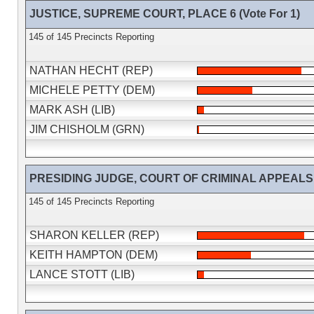
JUSTICE, SUPREME COURT, PLACE 6 (Vote For 1)
145 of 145 Precincts Reporting
NATHAN HECHT (REP)
MICHELE PETTY (DEM)
MARK ASH (LIB)
JIM CHISHOLM (GRN)
PRESIDING JUDGE, COURT OF CRIMINAL APPEALS (V
145 of 145 Precincts Reporting
SHARON KELLER (REP)
KEITH HAMPTON (DEM)
LANCE STOTT (LIB)