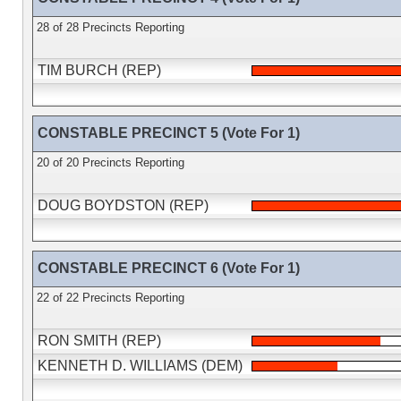
28 of 28 Precincts Reporting
TIM BURCH (REP)
CONSTABLE PRECINCT 5 (Vote For 1)
20 of 20 Precincts Reporting
DOUG BOYDSTON (REP)
CONSTABLE PRECINCT 6 (Vote For 1)
22 of 22 Precincts Reporting
RON SMITH (REP)
KENNETH D. WILLIAMS (DEM)