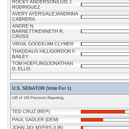
ROCKY ANDERSON/LUIS J.
RODRIGUEZ
AVERY AYERS/ALEJANDRINA
CABRERA
ANDRE N.
BARNETT/KENNETH R.
CROSS
VIRGIL GOODE/JIM CLYMER
THADDAUS HILL/GORDON F.
BAILEY
TOM HOEFLING/JONATHAN
D. ELLIS
U.S. SENATOR (Vote For 1)
145 of 145 Precincts Reporting
TED CRUZ (REP)
PAUL SADLER (DEM)
JOHN JAY MYERS (LIB)