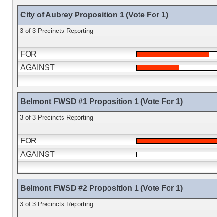
City of Aubrey Proposition 1 (Vote For 1)
3 of 3 Precincts Reporting
FOR
AGAINST
Belmont FWSD #1 Proposition 1 (Vote For 1)
3 of 3 Precincts Reporting
FOR
AGAINST
Belmont FWSD #2 Proposition 1 (Vote For 1)
3 of 3 Precincts Reporting