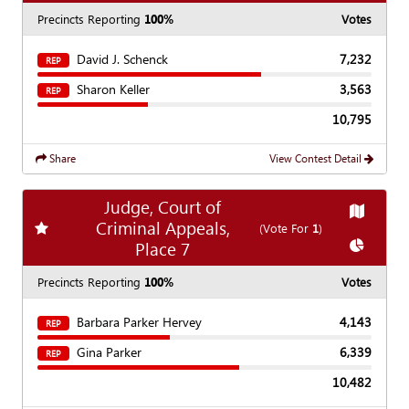
Precincts Reporting
100%
Votes
David J. Schenck
7,232
REP
Sharon Keller
3,563
REP
10,795
Share
View Contest Detail
Judge, Court of
Show
Ma
Criminal Appeals,
Add
favorite race
(Vote For
1
)
Show
Cha
Place 7
Precincts Reporting
100%
Votes
Barbara Parker Hervey
4,143
REP
Gina Parker
6,339
REP
10,482