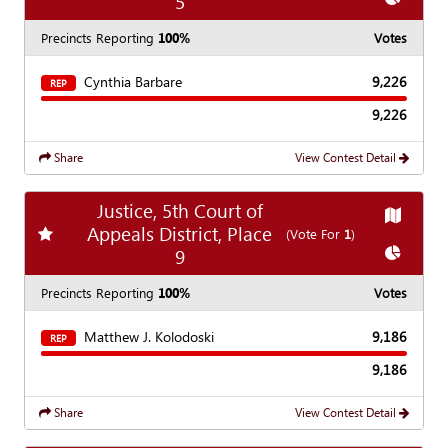
5
Precincts Reporting
100%
Votes
Cynthia Barbare
9,226
REP
9,226
Share
View Contest Detail
Justice, 5th Court of
Show
Ma
Appeals District, Place
Add
favorite race
(Vote For
1
)
Show
Ch
9
Precincts Reporting
100%
Votes
Matthew J. Kolodoski
9,186
REP
9,186
Share
View Contest Detail