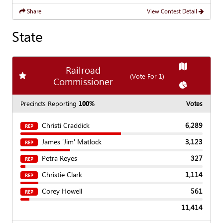
Share
View Contest Detail
State
Show
Map
Railroad
Add
favorite race
(Vote For
1
)
Commissioner
Show
Chart
Precincts Reporting
100%
Votes
Christi Craddick
6,289
REP
James 'Jim' Matlock
3,123
REP
Petra Reyes
327
REP
Christie Clark
1,114
REP
Corey Howell
561
REP
11,414