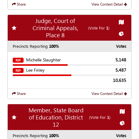
Share
View Contest Detail
Judge, Court of
Show
Ma
Criminal Appeals,
Add
favorite race
(Vote For
1
)
Show
Cha
Place 8
Precincts Reporting
100%
Votes
Michelle Slaughter
5,148
REP
Lee Finley
5,487
REP
10,635
Share
View Contest Detail
Member, State Board
Show
Ma
of Education, District
Add
favorite race
(Vote For
1
)
Show
Ch
12
Precincts Reporting
100%
Votes