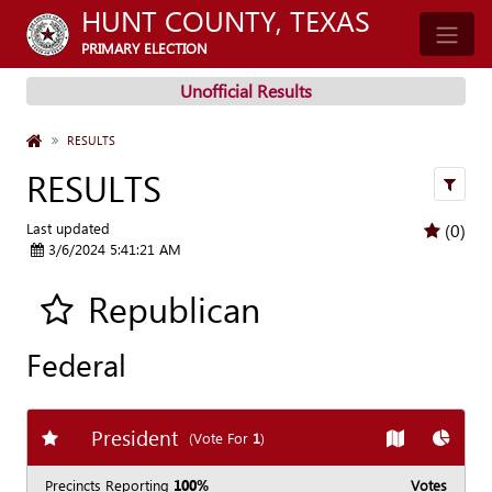
HUNT COUNTY, TEXAS
PRIMARY ELECTION
Unofficial Results
HOME
RESULTS
RESULTS
filters
Last updated
(0)
3/6/2024 5:41:21 AM
Republican
Add all contest to my favorite races
Federal
President
Add
favorite race
Show
Map
Show
C
(Vote For
1
)
Precincts Reporting
100%
Votes