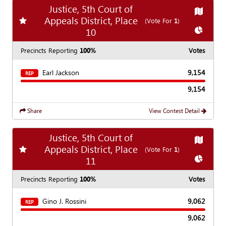
Justice, 5th Court of
Show
Ma
Appeals District, Place
Add
favorite race
(Vote For
1
)
Show
Ch
10
Precincts Reporting
100%
Votes
Earl Jackson
9,154
REP
9,154
Share
View Contest Detail
Justice, 5th Court of
Show
Ma
Appeals District, Place
Add
favorite race
(Vote For
1
)
Show
Ch
11
Precincts Reporting
100%
Votes
Gino J. Rossini
9,062
REP
9,062