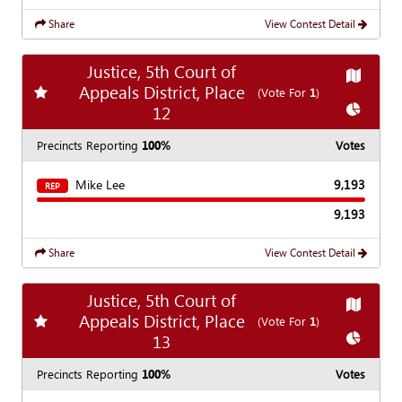
Share
View Contest Detail
Justice, 5th Court of
Show
Ma
Appeals District, Place
Add
favorite race
(Vote For
1
)
Show
Ch
12
Precincts Reporting
100%
Votes
Mike Lee
9,193
REP
9,193
Share
View Contest Detail
Justice, 5th Court of
Show
Ma
Appeals District, Place
Add
favorite race
(Vote For
1
)
Show
Ch
13
Precincts Reporting
100%
Votes