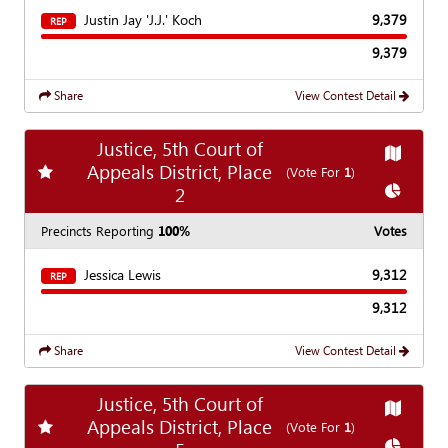
Justin Jay 'J.J.' Koch
9,379
REP
9,379
Share
View Contest Detail
Justice, 5th Court of
Show
Ma
Appeals District, Place
Add
favorite race
(Vote For
1
)
Show
Ch
2
Precincts Reporting
100%
Votes
Jessica Lewis
9,312
REP
9,312
Share
View Contest Detail
Justice, 5th Court of
Show
Ma
Appeals District, Place
Add
favorite race
(Vote For
1
)
Show
Ch