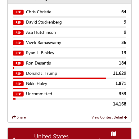
Chris Christie
64
REP
David Stuckenberg
9
REP
Asa Hutchinson
9
REP
Vivek Ramaswamy
36
REP
Ryan L. Binkley
13
REP
Ron Desantis
184
REP
Donald J. Trump
11,629
REP
Nikki Haley
1,871
REP
Uncommitted
353
REP
14,168
Share
View Contest Detail
Show
Map
United States