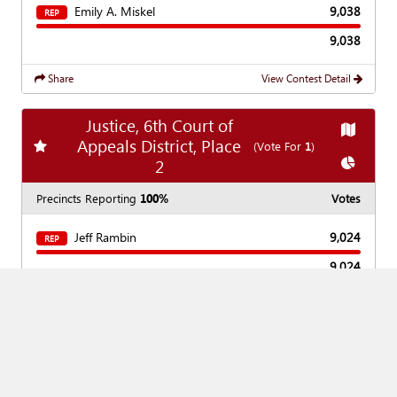
Emily A. Miskel
9,038
REP
9,038
Share
View Contest Detail
Justice, 6th Court of
Show
Ma
Appeals District, Place
Add
favorite race
(Vote For
1
)
Show
Ch
2
Precincts Reporting
100%
Votes
Jeff Rambin
9,024
REP
9,024
Share
View Contest Detail
Show
Ma
District Judge, 354th
Add
favorite race
(Vote For
1
)
Judicial District
Show
Cha