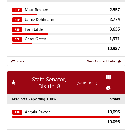
Matt Rostami
2,557
REP
Jamie Kohlmann
2,774
REP
Pam Little
3,635
REP
Chad Green
1,971
REP
10,937
Share
View Contest Detail
Show
Map
State Senator,
Add
favorite race
(Vote For
1
)
District 8
Show
Chart
Precincts Reporting
100%
Votes
Angela Paxton
10,095
REP
10,095