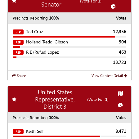
Add
favorite race
(Vote For
1
)
Senator
Show
Chart
Precincts Reporting
100%
Votes
Ted Cruz
12,356
REP
Holland 'Redd' Gibson
904
REP
R E (Rufus) Lopez
463
REP
13,723
Share
View Contest Detail
United States
Show
Ma
Representative,
Add
favorite race
(Vote For
1
)
Show
Cha
District 3
Precincts Reporting
100%
Votes
Keith Self
8,471
REP