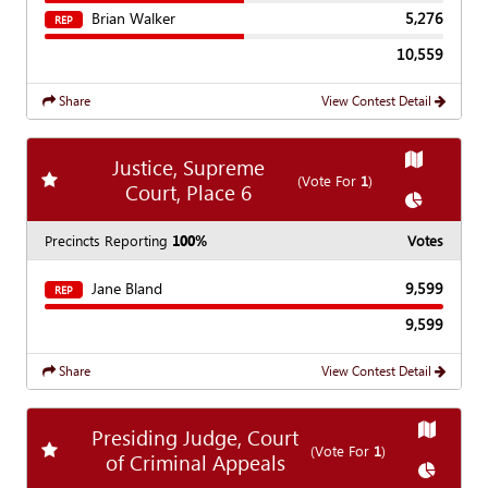
Brian Walker
5,276
REP
10,559
Share
View Contest Detail
Show
Map
Justice, Supreme
Add
favorite race
(Vote For
1
)
Court, Place 6
Show
Char
Precincts Reporting
100%
Votes
Jane Bland
9,599
REP
9,599
Share
View Contest Detail
Show
Ma
Presiding Judge, Court
Add
favorite race
(Vote For
1
)
of Criminal Appeals
Show
Cha