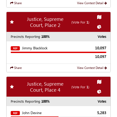
Share
View Contest Detail
Show
Map
Justice, Supreme
Add
favorite race
(Vote For
1
)
Court, Place 2
Show
Char
Precincts Reporting
100%
Votes
Jimmy Blacklock
10,097
REP
10,097
Share
View Contest Detail
Show
Map
Justice, Supreme
Add
favorite race
(Vote For
1
)
Court, Place 4
Show
Char
Precincts Reporting
100%
Votes
John Devine
5,283
REP