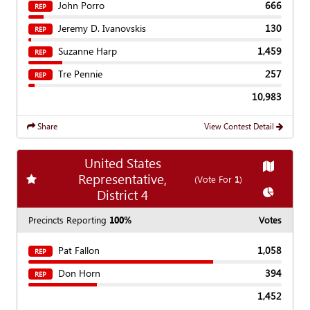
John Porro
666
REP
Jeremy D. Ivanovskis
130
REP
Suzanne Harp
1,459
REP
Tre Pennie
257
REP
10,983
Share
View Contest Detail
United States
Show
Ma
Representative,
Add
favorite race
(Vote For
1
)
Show
Cha
District 4
Precincts Reporting
100%
Votes
Pat Fallon
1,058
REP
Don Horn
394
REP
1,452