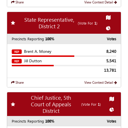
Share
View Contest Detail
Show
Map
State Representative,
Add
favorite race
(Vote For
1
)
District 2
Show
Char
Precincts Reporting
100%
Votes
Brent A. Money
8,240
REP
Jill Dutton
5,541
REP
13,781
Share
View Contest Detail
Chief Justice, 5th
Show
Ma
Court of Appeals
Add
favorite race
(Vote For
1
)
Show
Cha
District
Precincts Reporting
100%
Votes