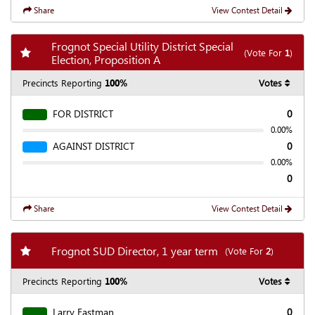
Share
View Contest Detail
Frognot Special Utility District Special
Add my favorite races
(Vote For
1
)
Election, Proposition A
Precincts Reporting
100%
Votes
FOR DISTRICT
0
0.00%
AGAINST DISTRICT
0
0.00%
0
Share
View Contest Detail
Add my favorite races
Frognot SUD Director, 1 year term
(Vote For
2
)
Precincts Reporting
100%
Votes
Larry Eastman
0