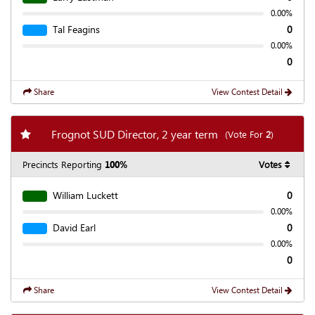
0.00%
Tal Feagins
0
0.00%
0
Share
View Contest Detail
Add my favorite races
Frognot SUD Director, 2 year term
(Vote For
2
)
Precincts Reporting
100%
Votes
William Luckett
0
0.00%
David Earl
0
0.00%
0
Share
View Contest Detail