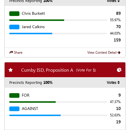
Precincts Reporting
100%
Votes
Chris Burkett
89
55.97%
Jared Calkins
70
44.03%
159
Share
View Contest Detail
Add my favorite races
Chart
Cumby ISD, Proposition A
(Vote For
1
)
Precincts Reporting
100%
Votes
FOR
9
47.37%
AGAINST
10
52.63%
19