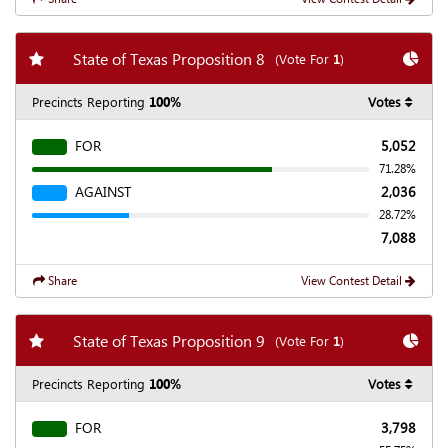
Add my favorite races
Chart
State of Texas Proposition 8
(Vote For
1
)
Precincts Reporting
100%
Votes
FOR
5,052
71.28%
AGAINST
2,036
28.72%
7,088
Share
View Contest Detail
Add my favorite races
Chart
State of Texas Proposition 9
(Vote For
1
)
Precincts Reporting
100%
Votes
FOR
3,798