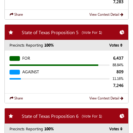
7,283
Share
View Contest Detail
Add my favorite races
Chart
State of Texas Proposition 5
(Vote For
1
)
Precincts Reporting
100%
Votes
FOR
6,437
88.84%
AGAINST
809
11.16%
7,246
Share
View Contest Detail
Add my favorite races
Chart
State of Texas Proposition 6
(Vote For
1
)
Precincts Reporting
100%
Votes