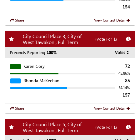
154
Share
View Contest Detail
City Council Place 3, City of
Add my favorite races
Chart
(Vote For
1
)
West Tawakoni, Full Term
Precincts Reporting
100%
Votes
Karen Cory
72
45.86%
Rhonda McKeehan
85
54.14%
157
Share
View Contest Detail
City Council Place 5, City of
Add my favorite races
Chart
(Vote For
1
)
West Tawakoni, Full Term