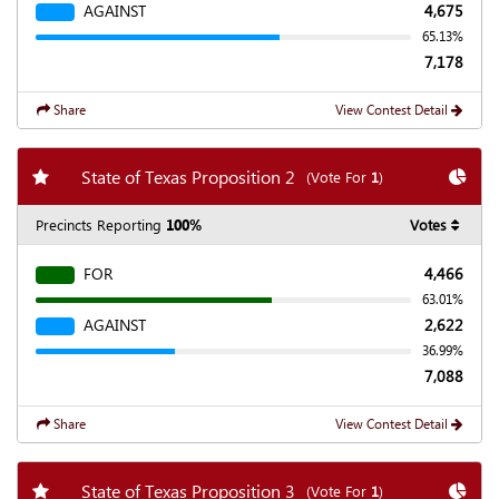
AGAINST
4,675
65.13%
7,178
Share
View Contest Detail
Add my favorite races
Chart
State of Texas Proposition 2
(Vote For
1
)
Precincts Reporting
100%
Votes
FOR
4,466
63.01%
AGAINST
2,622
36.99%
7,088
Share
View Contest Detail
Add my favorite races
Chart
State of Texas Proposition 3
(Vote For
1
)