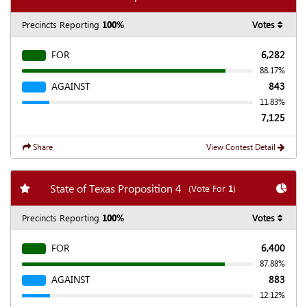
Precincts Reporting
100%
Votes
FOR
6,282
88.17%
AGAINST
843
11.83%
7,125
Share
View Contest Detail
Add my favorite races
Chart
State of Texas Proposition 4
(Vote For
1
)
Precincts Reporting
100%
Votes
FOR
6,400
87.88%
AGAINST
883
12.12%