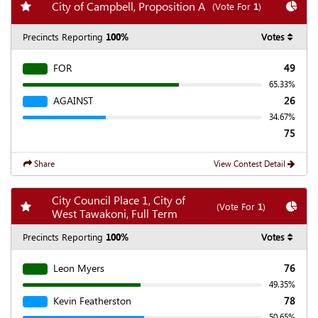
Add my favorite races
Chart
City of Campbell, Proposition A
(Vote For
1
)
Precincts Reporting
100%
Votes
FOR
49
65.33%
AGAINST
26
34.67%
75
Share
View Contest Detail
City Council Place 1, City of
Add my favorite races
Chart
(Vote For
1
)
West Tawakoni, Full Term
Precincts Reporting
100%
Votes
Leon Myers
76
49.35%
Kevin Featherston
78
50.65%