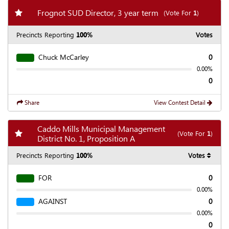
Add my favorite races
Frognot SUD Director, 3 year term
(Vote For
1
)
Precincts Reporting
100%
Votes
Chuck McCarley
0
0.00%
0
Share
View Contest Detail
Caddo Mills Municipal Management
Add my favorite races
(Vote For
1
)
District No. 1, Proposition A
Precincts Reporting
100%
Votes
FOR
0
0.00%
AGAINST
0
0.00%
0