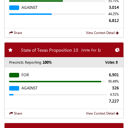
55.75%
AGAINST
3,014
44.25%
6,812
Share
View Contest Detail
Add my favorite races
Chart
State of Texas Proposition 10
(Vote For
1
)
Precincts Reporting
100%
Votes
FOR
6,901
95.49%
AGAINST
326
4.51%
7,227
Share
View Contest Detail