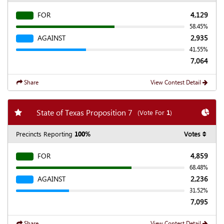
FOR
4,129
58.45%
AGAINST
2,935
41.55%
7,064
Share
View Contest Detail
Add my favorite races
Chart
State of Texas Proposition 7
(Vote For
1
)
Precincts Reporting
100%
Votes
FOR
4,859
68.48%
AGAINST
2,236
31.52%
7,095
Share
View Contest Detail