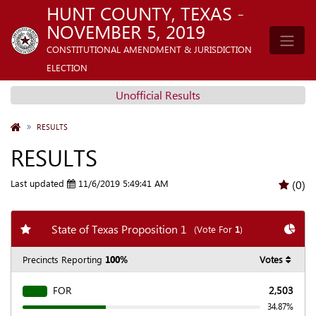
HUNT COUNTY, TEXAS -
NOVEMBER 5, 2019
CONSTITUTIONAL AMENDMENT & JURISDICTION
ELECTION
Unofficial Results
HOME
RESULTS
RESULTS
Last updated
11/6/2019 5:49:41 AM
(0)
Add my favorite races
Chart
State of Texas Proposition 1
(Vote For
1
)
Precincts Reporting
100%
Votes
FOR
2,503
34.87%